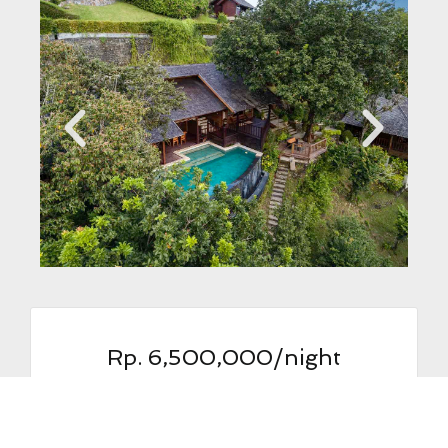
Rp. 6,500,000/night