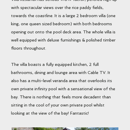
with spectacular views over the rice paddy fields,
towards the coastline. It is a large 2 bedroom villa (one
king, one queen sized bedroom) with both bedrooms
opening out onto the pool deck area. The whole villa is
well equipped with deluxe furnishings & polished timber
floors throughout.
The villa boasts a fully equipped kitchen, 2 full
bathrooms, dining and lounge area with Cable TV. It
also has a multi-level veranda area that overlooks its
own private infinity pool with a sensational view of the
bay. There is nothing that feels more decadent than
sitting in the cool of your own private pool whilst
looking at the view of the bay! Fantastic!