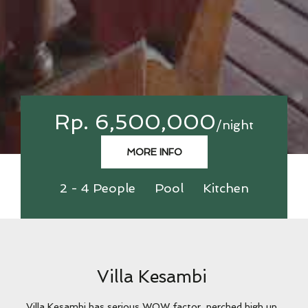
Rp. 6,500,000
/night
MORE INFO
2 - 4 People
Pool
Kitchen
Villa Kesambi
Villa Kesambi has serious WOW factor, perched high up