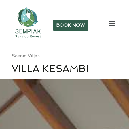
BOOK NOW
Scenic Villas
VILLA KESAMBI