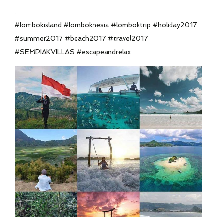
.
#lombokisland #lomboknesia #lomboktrip #holiday2017
#summer2017 #beach2017 #travel2017
#SEMPIAKVILLAS #escapeandrelax