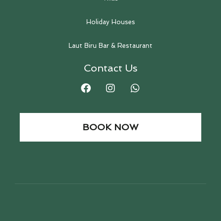
Holiday Houses
Laut Biru Bar & Restaurant
Contact Us
BOOK NOW