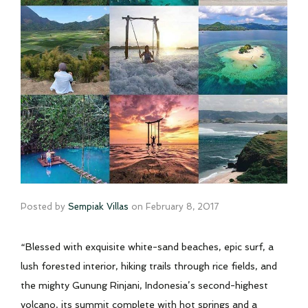
Posted by
Sempiak Villas
on
February 8, 2017
“Blessed with exquisite white-sand beaches, epic surf, a
lush forested interior, hiking trails through rice fields, and
the mighty Gunung Rinjani, Indonesia’s second-highest
volcano, its summit complete with hot springs and a