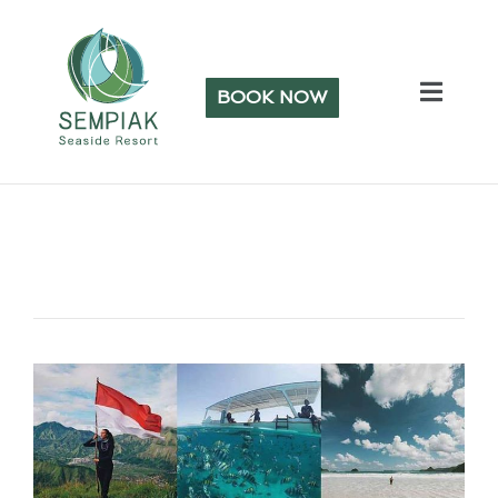
BOOK NOW