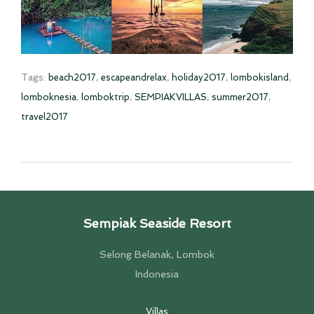
Tags:
beach2017
,
escapeandrelax
,
holiday2017
,
lombokisland
,
lomboknesia
,
lomboktrip
,
SEMPIAKVILLAS
,
summer2017
,
travel2017
Sempiak Seaside Resort
Selong Belanak, Lombok
Indonesia
Villas