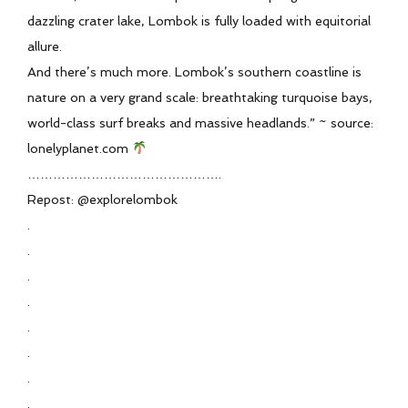
dazzling crater lake, Lombok is fully loaded with equitorial
allure.
And there’s much more. Lombok’s southern coastline is
nature on a very grand scale: breathtaking turquoise bays,
world-class surf breaks and massive headlands.” ~ source:
lonelyplanet.com
……………………………………….
Repost: @explorelombok
.
.
.
.
.
.
.
.