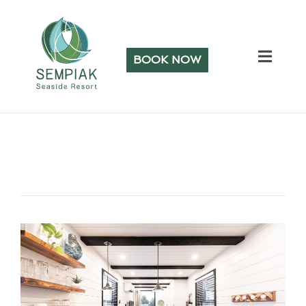
BOOK NOW