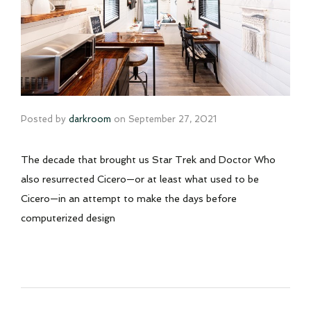
Posted by
darkroom
on
September 27, 2021
The decade that brought us Star Trek and Doctor Who
also resurrected Cicero—or at least what used to be
Cicero—in an attempt to make the days before
computerized design