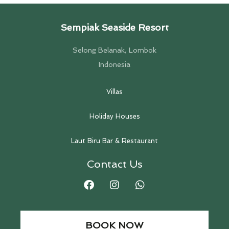
Sempiak Seaside Resort
Selong Belanak, Lombok
Indonesia
Villas
Holiday Houses
Laut Biru Bar & Restaurant
Contact Us
BOOK NOW