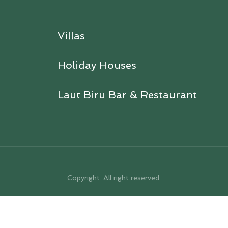
Villas
Holiday Houses
Laut Biru Bar & Restaurant
Copyright. All right reserved.