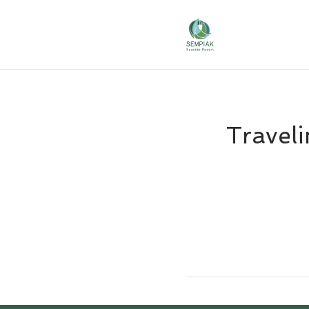
Traveli