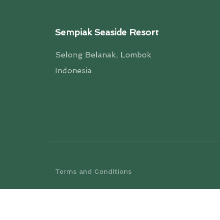
Sempiak Seaside Resort
Selong Belanak, Lombok
Indonesia
Terms and Conditions