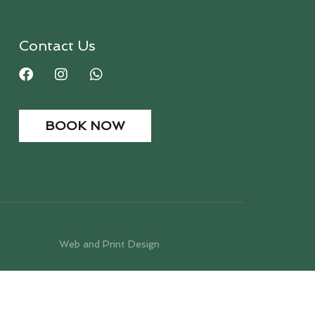
Contact Us
BOOK NOW
Web and Print Design