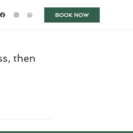
BOOK NOW
ss, then