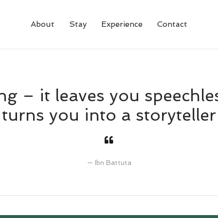
About
Stay
Experience
Contact
ng – it leaves you speechle
turns you into a storyteller
Ibn Battuta