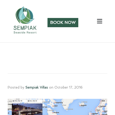
BOOK NOW
Posted by
Sempiak Villas
on
October 17, 2016