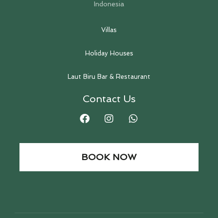
Indonesia
Villas
Holiday Houses
Laut Biru Bar & Restaurant
Contact Us
BOOK NOW