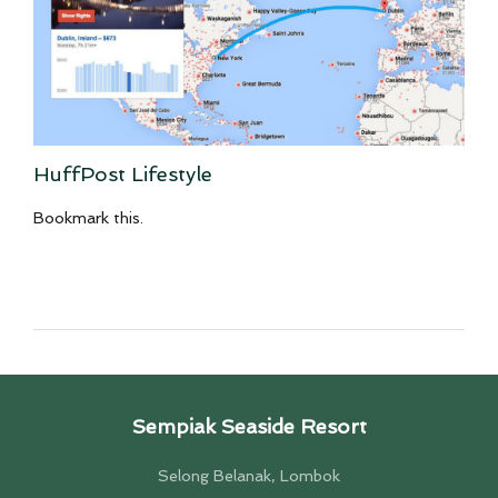
HuffPost Lifestyle
Bookmark this.
Sempiak Seaside Resort
Selong Belanak, Lombok