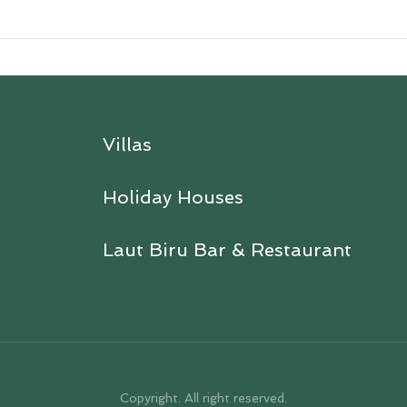
Villas
Holiday Houses
Laut Biru Bar & Restaurant
Copyright. All right reserved.