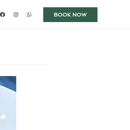
BOOK NOW