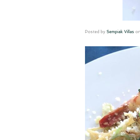
Posted by
Sempiak Villas
o