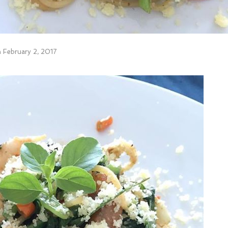
n
February 2, 2017