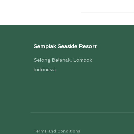
Sempiak Seaside Resort
Selong Belanak, Lombok
Indonesia
Terms and Conditions