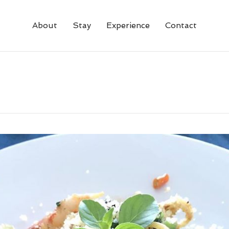
About
Stay
Experience
Contact