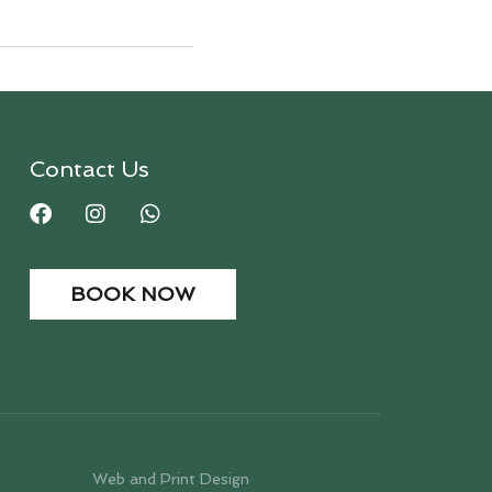
Contact Us
BOOK NOW
Web and Print Design