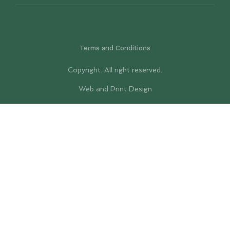
Terms and Conditions
Copyright. All right reserved.
Web and Print Design