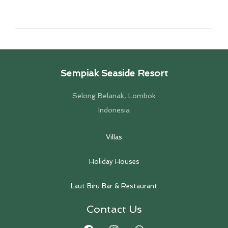
Sempiak Seaside Resort
Selong Belanak, Lombok
Indonesia
Villas
Holiday Houses
Laut Biru Bar & Restaurant
Contact Us