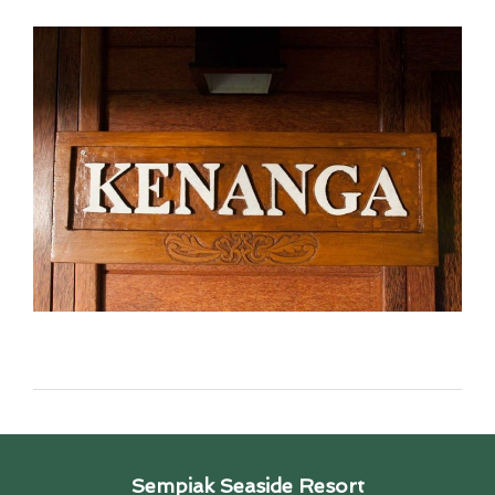
Sempiak Seaside Resort