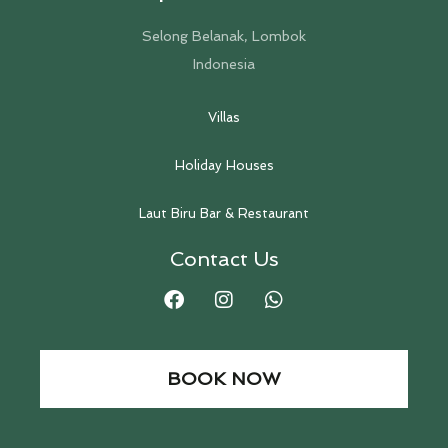
Selong Belanak, Lombok
Indonesia
Villas
Holiday Houses
Laut Biru Bar & Restaurant
Contact Us
BOOK NOW