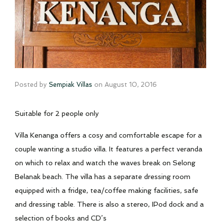
Posted by
Sempiak Villas
on
August 10, 2016
Suitable for 2 people only
Villa Kenanga offers a cosy and comfortable escape for a
couple wanting a studio villa. It features a perfect veranda
on which to relax and watch the waves break on Selong
Belanak beach. The villa has a separate dressing room
equipped with a fridge, tea/coffee making facilities, safe
and dressing table. There is also a stereo, IPod dock and a
selection of books and CD’s