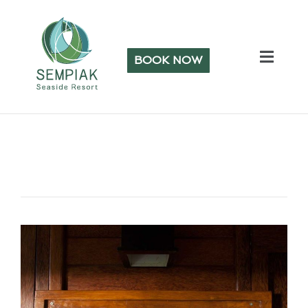
BOOK NOW