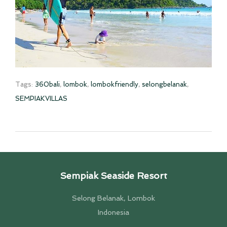
Tags:
360bali
,
lombok
,
lombokfriendly
,
selongbelanak
,
SEMPIAKVILLAS
Sempiak Seaside Resort
Selong Belanak, Lombok
Indonesia