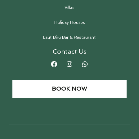
Villas
Holiday Houses
Laut Biru Bar & Restaurant
Contact Us
BOOK NOW