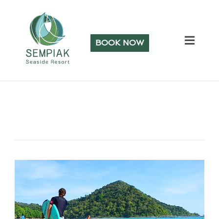
BOOK NOW