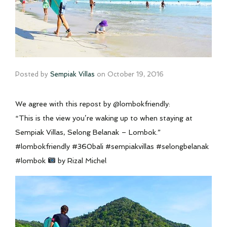
Posted by
Sempiak Villas
on
October 19, 2016
We agree with this repost by @lombokfriendly:
“This is the view you’re waking up to when staying at
Sempiak Villas, Selong Belanak – Lombok.”
#lombokfriendly #360bali #sempiakvillas #selongbelanak
#lombok
by Rizal Michel