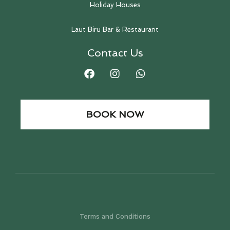
Holiday Houses
Laut Biru Bar & Restaurant
Contact Us
BOOK NOW
Terms and Conditions