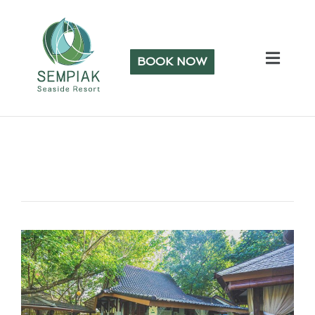
BOOK NOW