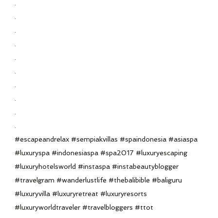
.
.
.
.
.
.
.
.
.
.
#escapeandrelax #sempiakvillas #spaindonesia #asiaspa
#luxuryspa #indonesiaspa #spa2017 #luxuryescaping
#luxuryhotelsworld #instaspa #instabeautyblogger
#travelgram #wanderlustlife #thebalibible #baliguru
#luxuryvilla #luxuryretreat #luxuryresorts
#luxuryworldtraveler #travelbloggers #ttot