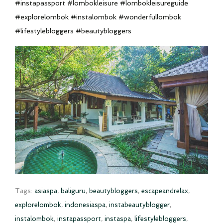
#instapassport #lombokleisure #lombokleisureguide
#explorelombok #instalombok #wonderfullombok
#lifestylebloggers #beautybloggers
Tags:
asiaspa
,
baliguru
,
beautybloggers
,
escapeandrelax
,
explorelombok
,
indonesiaspa
,
instabeautyblogger
,
instalombok
,
instapassport
,
instaspa
,
lifestylebloggers
,