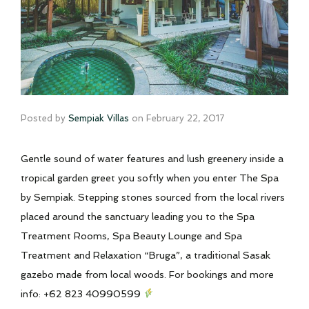
Posted by
Sempiak Villas
on
February 22, 2017
Gentle sound of water features and lush greenery inside a
tropical garden greet you softly when you enter The Spa
by Sempiak. Stepping stones sourced from the local rivers
placed around the sanctuary leading you to the Spa
Treatment Rooms, Spa Beauty Lounge and Spa
Treatment and Relaxation “Bruga”, a traditional Sasak
gazebo made from local woods. For bookings and more
info: +62 823 40990599