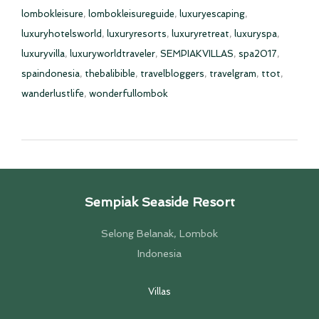
lombokleisure
,
lombokleisureguide
,
luxuryescaping
,
luxuryhotelsworld
,
luxuryresorts
,
luxuryretreat
,
luxuryspa
,
luxuryvilla
,
luxuryworldtraveler
,
SEMPIAKVILLAS
,
spa2017
,
spaindonesia
,
thebalibible
,
travelbloggers
,
travelgram
,
ttot
,
wanderlustlife
,
wonderfullombok
Sempiak Seaside Resort
Selong Belanak, Lombok
Indonesia
Villas