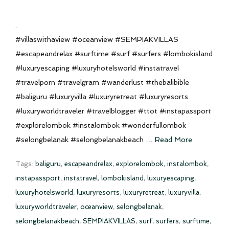
.
.
#villaswithaview #oceanview #SEMPIAKVILLAS
#escapeandrelax #surftime #surf #surfers #lombokisland
#luxuryescaping #luxuryhotelsworld #instatravel
#travelporn #travelgram #wanderlust #thebalibible
#baliguru #luxuryvilla #luxuryretreat #luxuryresorts
#luxuryworldtraveler #travelblogger #ttot #instapassport
#explorelombok #instalombok #wonderfullombok
#selongbelanak #selongbelanakbeach …
Read More
Tags:
baliguru
,
escapeandrelax
,
explorelombok
,
instalombok
,
instapassport
,
instatravel
,
lombokisland
,
luxuryescaping
,
luxuryhotelsworld
,
luxuryresorts
,
luxuryretreat
,
luxuryvilla
,
luxuryworldtraveler
,
oceanview
,
selongbelanak
,
selongbelanakbeach
,
SEMPIAKVILLAS
,
surf
,
surfers
,
surftime
,