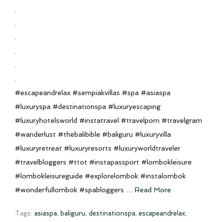
.
.
.
.
.
.
#escapeandrelax #sempiakvillas #spa #asiaspa
#luxuryspa #destinationspa #luxuryescaping
#luxuryhotelsworld #instatravel #travelporn #travelgram
#wanderlust #thebalibible #baliguru #luxuryvilla
#luxuryretreat #luxuryresorts #luxuryworldtraveler
#travelbloggers #ttot #instapassport #lombokleisure
#lombokleisureguide #explorelombok #instalombok
#wonderfullombok #spabloggers …
Read More
Tags:
asiaspa
,
baliguru
,
destinationspa
,
escapeandrelax
,