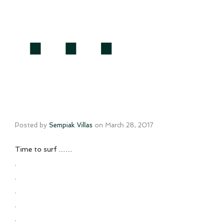
…
Posted by
Sempiak Villas
on
March 28, 2017
Time to surf ……
.
.
.
.
.