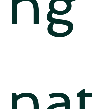
ng
nat