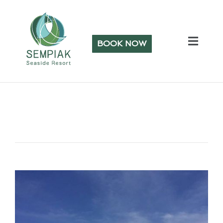
BOOK NOW