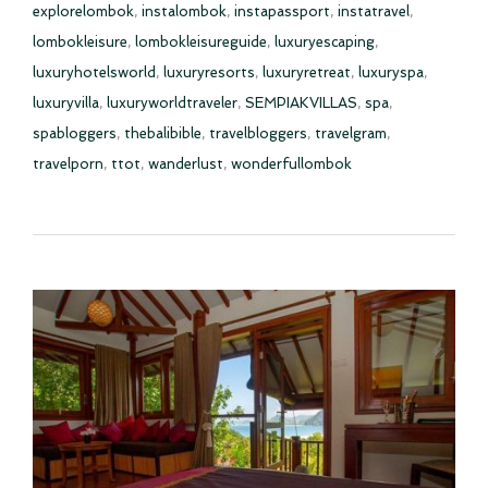
explorelombok
,
instalombok
,
instapassport
,
instatravel
,
lombokleisure
,
lombokleisureguide
,
luxuryescaping
,
luxuryhotelsworld
,
luxuryresorts
,
luxuryretreat
,
luxuryspa
,
luxuryvilla
,
luxuryworldtraveler
,
SEMPIAKVILLAS
,
spa
,
spabloggers
,
thebalibible
,
travelbloggers
,
travelgram
,
travelporn
,
ttot
,
wanderlust
,
wonderfullombok