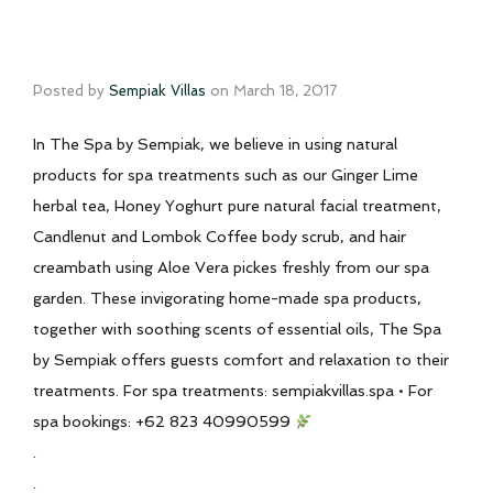
Posted by
Sempiak Villas
on
March 18, 2017
In The Spa by Sempiak, we believe in using natural
products for spa treatments such as our Ginger Lime
herbal tea, Honey Yoghurt pure natural facial treatment,
Candlenut and Lombok Coffee body scrub, and hair
creambath using Aloe Vera pickes freshly from our spa
garden. These invigorating home-made spa products,
together with soothing scents of essential oils, The Spa
by Sempiak offers guests comfort and relaxation to their
treatments. For spa treatments: sempiakvillas.spa • For
spa bookings: +62 823 40990599
.
.