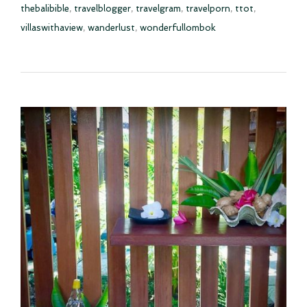
thebalibible
,
travelblogger
,
travelgram
,
travelporn
,
ttot
,
villaswithaview
,
wanderlust
,
wonderfullombok