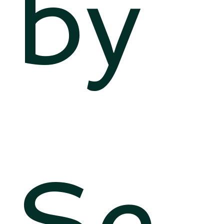
by
Se