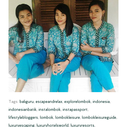
Tags:
baliguru
,
escapeandrelax
,
explorelombok
,
indonesia
,
indonesianbatik
,
instalombok
,
instapassport
,
lifestylebloggers
,
lombok
,
lombokleisure
,
lombokleisureguide
,
luxuryescaping
,
luxuryhotelsworld
,
luxuryresorts
,