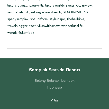
luxuryretreat
,
luxuryvilla
,
luxuryworldtraveler
,
oceanview
,
selongbelanak
,
selongbelanakbeach
,
SEMPIAKVILLAS
,
spabysempiak
,
spauniform
,
styleinspo
,
thebalibible
,
travelblogger
,
ttot
,
villaswithaview
,
wanderlustlife
,
wonderfullombok
Sempiak Seaside Resort
Selong Belanak, Lombok
Indonesia
Villas