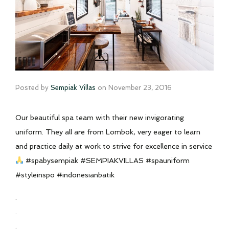
Posted by
Sempiak Villas
on
November 23, 2016
Our beautiful spa team with their new invigorating
uniform. They all are from Lombok, very eager to learn
and practice daily at work to strive for excellence in service
#spabysempiak #SEMPIAKVILLAS #spauniform
#styleinspo #indonesianbatik
.
.
.