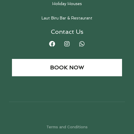
Holiday Houses
Laut Biru Bar & Restaurant
Contact Us
BOOK NOW
Terms and Conditions