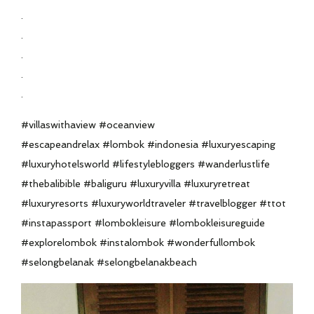
.
.
.
.
.
#villaswithaview #oceanview
#escapeandrelax #lombok #indonesia #luxuryescaping
#luxuryhotelsworld #lifestylebloggers #wanderlustlife
#thebalibible #baliguru #luxuryvilla #luxuryretreat
#luxuryresorts #luxuryworldtraveler #travelblogger #ttot
#instapassport #lombokleisure #lombokleisureguide
#explorelombok #instalombok #wonderfullombok
#selongbelanak #selongbelanakbeach