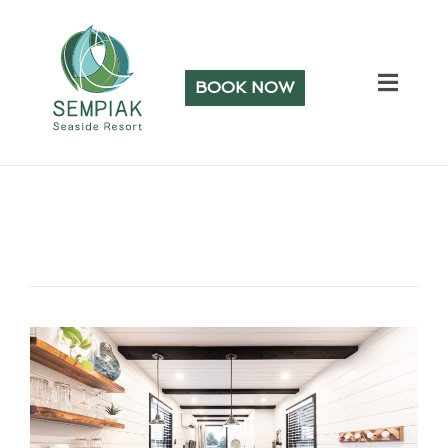
BOOK NOW