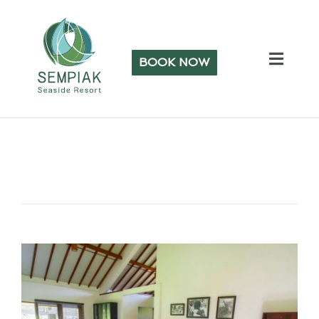
BOOK NOW