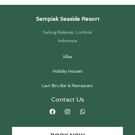
Sempiak Seaside Resort
Selong Belanak, Lombok
Indonesia
Villas
Holiday Houses
Laut Biru Bar & Restaurant
Contact Us