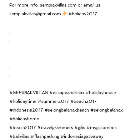
For more info: sempiakvillas.com or email us:
sempiakvillas@gmail.com
#holiday2017
.
.
.
.
.
.
.
.
#SEMPIAKVILLAS #escapeandrelax #holidayhouse
#holidaytime #summer2017 #beach2017
#indonesia2017 #selongbelanakbeach #selongbelanak
#holidayhome
#beach2017 #travelgrammers #gilis #mygililombok
#balivillas #flashpacking #indonesiagateaway