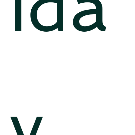
ida
y