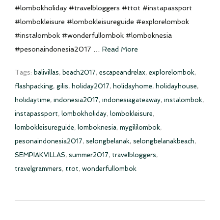
#lombokholiday #travelbloggers #ttot #instapassport
#lombokleisure #lombokleisureguide #explorelombok
#instalombok #wonderfullombok #lomboknesia
#pesonaindonesia2017 …
Read More
Tags:
balivillas
,
beach2017
,
escapeandrelax
,
explorelombok
,
flashpacking
,
gilis
,
holiday2017
,
holidayhome
,
holidayhouse
,
holidaytime
,
indonesia2017
,
indonesiagateaway
,
instalombok
,
instapassport
,
lombokholiday
,
lombokleisure
,
lombokleisureguide
,
lomboknesia
,
mygililombok
,
pesonaindonesia2017
,
selongbelanak
,
selongbelanakbeach
,
SEMPIAKVILLAS
,
summer2017
,
travelbloggers
,
travelgrammers
,
ttot
,
wonderfullombok