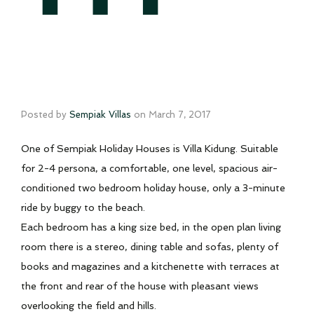
Posted by
Sempiak Villas
on
March 7, 2017
One of Sempiak Holiday Houses is Villa Kidung. Suitable
for 2-4 persona, a comfortable, one level, spacious air-
conditioned two bedroom holiday house, only a 3-minute
ride by buggy to the beach.
Each bedroom has a king size bed, in the open plan living
room there is a stereo, dining table and sofas, plenty of
books and magazines and a kitchenette with terraces at
the front and rear of the house with pleasant views
overlooking the field and hills.