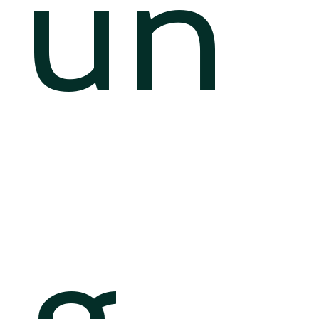
un
g.