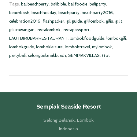
Tags:
balibeachparty
,
balibible
,
balifoodie
,
baliparty
,
beachbash
,
beachholiday
,
beachparty
,
beachparty2016
,
celebration2016
,
flashpacker
,
giliguide
,
gililombok
,
gilis
,
gilit
,
gilitrawangan
,
instalombok
,
instapassport
,
LAUTBIRUBARRESTAURANT
,
lombokfoodguide
,
lombokgili
,
lombokguide
,
lombokleisure
,
lomboktravel
,
mylombok
,
partybali
,
selongbelanakbeach
,
SEMPIAKVILLAS
,
ttot
Sempiak Seaside Resort
Selong Belanak, Lombok
Indonesia