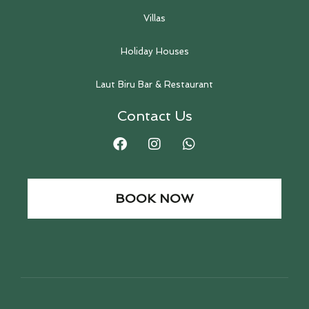
Villas
Holiday Houses
Laut Biru Bar & Restaurant
Contact Us
BOOK NOW