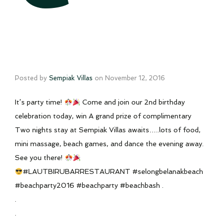
Posted by
Sempiak Villas
on
November 12, 2016
It’s party time!
Come and join our 2nd birthday
celebration today, win A grand prize of complimentary
Two nights stay at Sempiak Villas awaits…..lots of food,
mini massage, beach games, and dance the evening away.
See you there!
#LAUTBIRUBARRESTAURANT #selongbelanakbeach
#beachparty2016 #beachparty #beachbash .
.
.