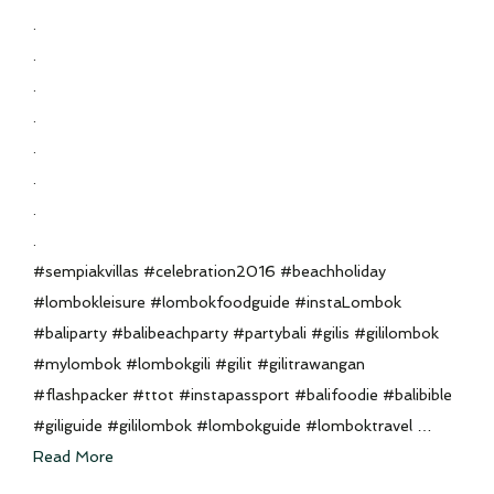
.
.
.
.
.
.
.
.
#sempiakvillas #celebration2016 #beachholiday
#lombokleisure #lombokfoodguide #instaLombok
#baliparty #balibeachparty #partybali #gilis #gililombok
#mylombok #lombokgili #gilit #gilitrawangan
#flashpacker #ttot #instapassport #balifoodie #balibible
#giliguide #gililombok #lombokguide #lomboktravel …
Read More