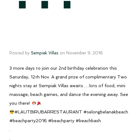
Posted by
Sempiak Villas
on
November 9, 2016
3 more days to join our 2nd birthday celebration this
Saturday, 12th Nov. A grand prize of complimentary Two
nights stay at Sempiak Villas awaits…..lots of food, mini
massage, beach games, and dance the evening away. See
you there!
#LAUTBIRUBARRESTAURANT #selongbelanakbeach
#beachparty2016 #beachparty #beachbash
.
.