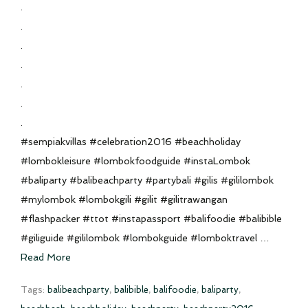
.
.
.
.
.
.
.
#sempiakvillas #celebration2016 #beachholiday
#lombokleisure #lombokfoodguide #instaLombok
#baliparty #balibeachparty #partybali #gilis #gililombok
#mylombok #lombokgili #gilit #gilitrawangan
#flashpacker #ttot #instapassport #balifoodie #balibible
#giliguide #gililombok #lombokguide #lomboktravel …
Read More
Tags:
balibeachparty
,
balibible
,
balifoodie
,
baliparty
,