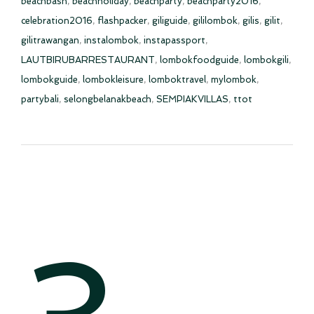
beachbash
,
beachholiday
,
beachparty
,
beachparty2016
,
celebration2016
,
flashpacker
,
giliguide
,
gililombok
,
gilis
,
gilit
,
gilitrawangan
,
instalombok
,
instapassport
,
LAUTBIRUBARRESTAURANT
,
lombokfoodguide
,
lombokgili
,
lombokguide
,
lombokleisure
,
lomboktravel
,
mylombok
,
partybali
,
selongbelanakbeach
,
SEMPIAKVILLAS
,
ttot