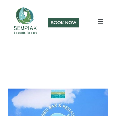
BOOK NOW