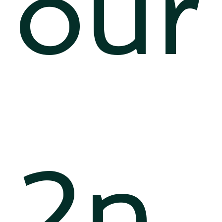
our
2n