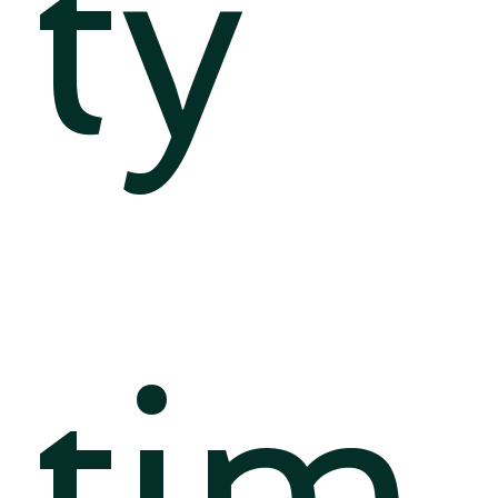
ty
tim