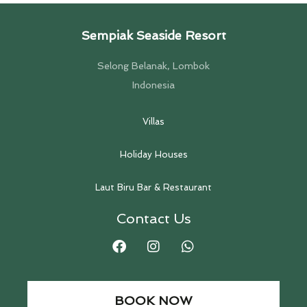
Sempiak Seaside Resort
Selong Belanak, Lombok
Indonesia
Villas
Holiday Houses
Laut Biru Bar & Restaurant
Contact Us
BOOK NOW