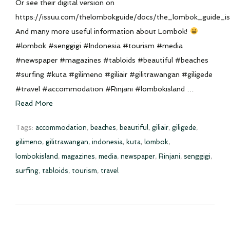
Or see their digital version on
https://issuu.com/thelombokguide/docs/the_lombok_guide_
And many more useful information about Lombok!
#lombok #senggigi #Indonesia #tourism #media
#newspaper #magazines #tabloids #beautiful #beaches
#surfing #kuta #gilimeno #giliair #gilitrawangan #giligede
#travel #accommodation #Rinjani #lombokisland …
Read More
Tags:
accommodation
,
beaches
,
beautiful
,
giliair
,
giligede
,
gilimeno
,
gilitrawangan
,
indonesia
,
kuta
,
lombok
,
lombokisland
,
magazines
,
media
,
newspaper
,
Rinjani
,
senggigi
,
surfing
,
tabloids
,
tourism
,
travel