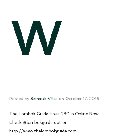
w
Posted by
Sempiak Villas
on
October 17, 2016
The Lombok Guide Issue 230 is Online Now!
Check @lombokguide out on
http://www.thelombokguide.com