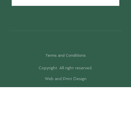
Terms and Conditions
Copyright. All right reserved.
Web and Print Design