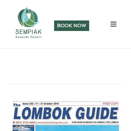
BOOK NOW