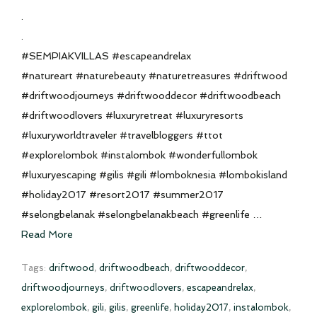
.
.
#SEMPIAKVILLAS #escapeandrelax
#natureart #naturebeauty #naturetreasures #driftwood
#driftwoodjourneys #driftwooddecor #driftwoodbeach
#driftwoodlovers #luxuryretreat #luxuryresorts
#luxuryworldtraveler #travelbloggers #ttot
#explorelombok #instalombok #wonderfullombok
#luxuryescaping #gilis #gili #lomboknesia #lombokisland
#holiday2017 #resort2017 #summer2017
#selongbelanak #selongbelanakbeach #greenlife …
Read More
Tags:
driftwood
,
driftwoodbeach
,
driftwooddecor
,
driftwoodjourneys
,
driftwoodlovers
,
escapeandrelax
,
explorelombok
,
gili
,
gilis
,
greenlife
,
holiday2017
,
instalombok
,