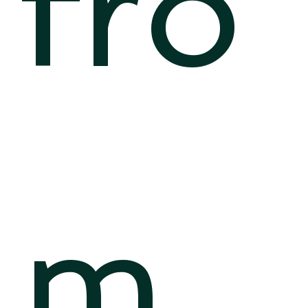
fro
m