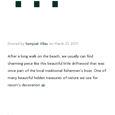
Posted by
Sempiak Villas
on
March 21, 2017
After a long walk on the beach, we usually can find
charming piece like this beautiful little driftwood that was
once part of the local traditional fishermen’s boat. One of
many beautiful hidden treasures of nature we use for
resort’s decoration
.
.
.
.