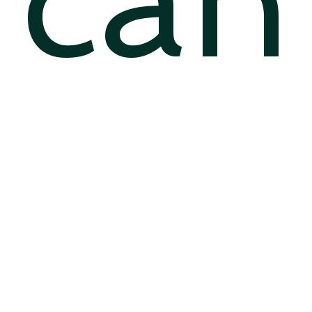
can
…