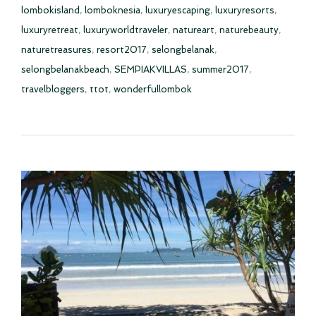
lombokisland
,
lomboknesia
,
luxuryescaping
,
luxuryresorts
,
luxuryretreat
,
luxuryworldtraveler
,
natureart
,
naturebeauty
,
naturetreasures
,
resort2017
,
selongbelanak
,
selongbelanakbeach
,
SEMPIAKVILLAS
,
summer2017
,
travelbloggers
,
ttot
,
wonderfullombok