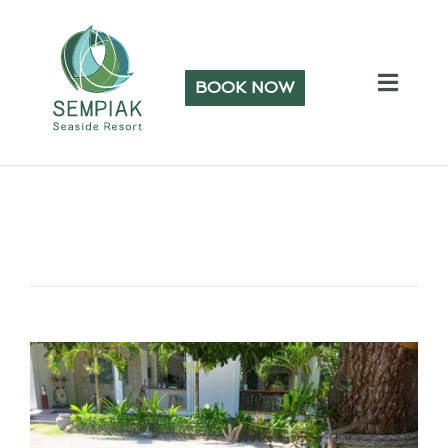
BOOK NOW