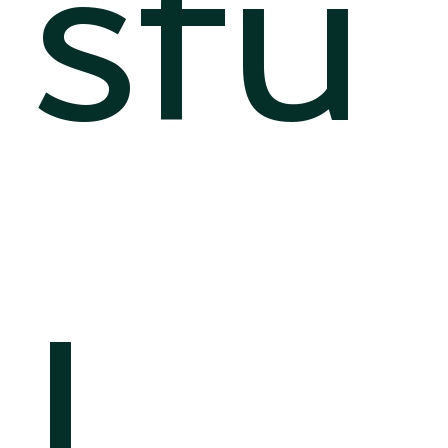
sfu
l