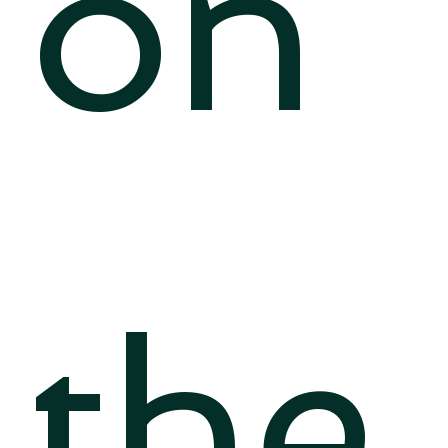
on
the