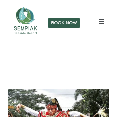
BOOK NOW