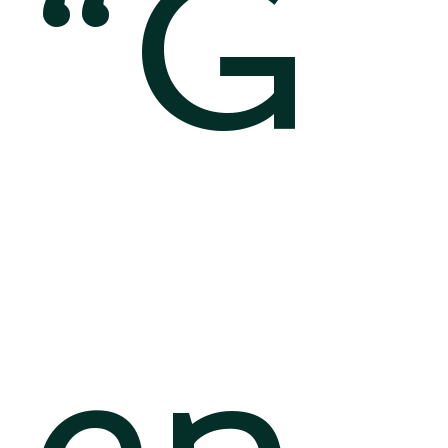
“G
en