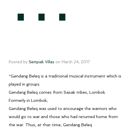
Posted by
Sempiak Villas
on
March 24, 2017
“Gendang Beleq is a traditional musical instrument which is
played in groups.
Gendang Beleq comes from Sasak tribes, Lombok.
Formerly in Lombok,
Gendang Beleq was used to encourage the warriors who
would go to war and those who had returned home from
the war. Thus, at that time, Gendang Beleq