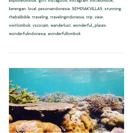
explorelombok
,
gnfi
,
instagood
,
instagram
,
instalombok
,
kerengan
,
local
,
pesonaindonesia
,
SEMPIAKVILLAS
,
stunning
,
thebalibible
,
traveling
,
travelingindonesia
,
trip
,
view
,
visitlombok
,
vscocam
,
wanderlust
,
wonderful_places
,
wonderfulindonesia
,
wonderfullombok