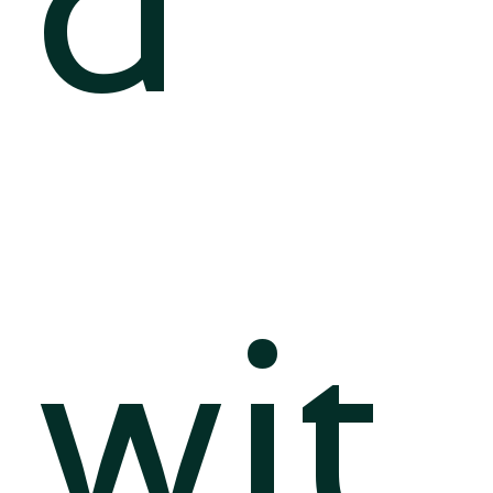
d
wit