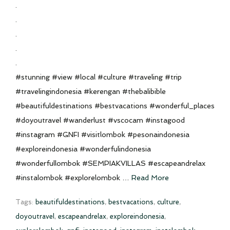
.
.
.
.
.
#stunning #view #local #culture #traveling #trip
#travelingindonesia #kerengan #thebalibible
#beautifuldestinations #bestvacations #wonderful_places
#doyoutravel #wanderlust #vscocam #instagood
#instagram #GNFI #visitlombok #pesonaindonesia
#exploreindonesia #wonderfulindonesia
#wonderfullombok #SEMPIAKVILLAS #escapeandrelax
#instalombok #explorelombok …
Read More
Tags:
beautifuldestinations
,
bestvacations
,
culture
,
doyoutravel
,
escapeandrelax
,
exploreindonesia
,