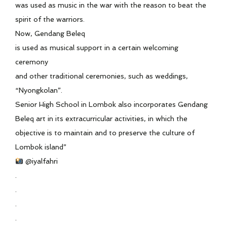
was used as music in the war with the reason to beat the
spirit of the warriors.
Now, Gendang Beleq
is used as musical support in a certain welcoming
ceremony
and other traditional ceremonies, such as weddings,
“Nyongkolan”.
Senior High School in Lombok also incorporates Gendang
Beleq art in its extracurricular activities, in which the
objective is to maintain and to preserve the culture of
Lombok island”
@iyalfahri
.
.
.
.