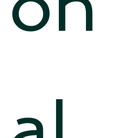
on
al