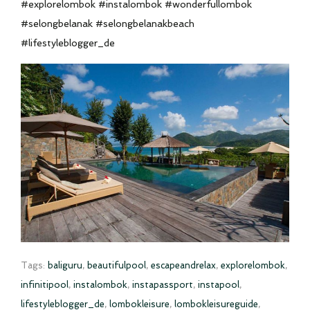
#explorelombok #instalombok #wonderfullombok
#selongbelanak #selongbelanakbeach
#lifestyleblogger_de
Tags:
baliguru
,
beautifulpool
,
escapeandrelax
,
explorelombok
,
infinitipool
,
instalombok
,
instapassport
,
instapool
,
lifestyleblogger_de
,
lombokleisure
,
lombokleisureguide
,