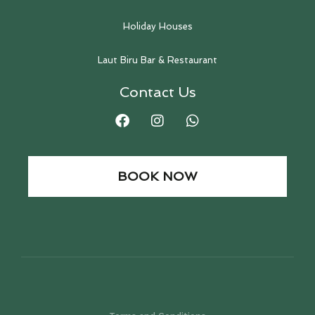
Holiday Houses
Laut Biru Bar & Restaurant
Contact Us
BOOK NOW