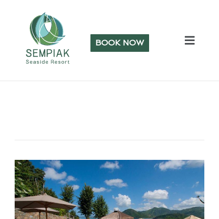
BOOK NOW