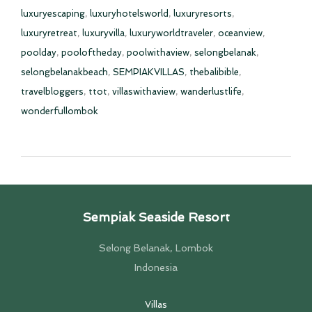
luxuryescaping
,
luxuryhotelsworld
,
luxuryresorts
,
luxuryretreat
,
luxuryvilla
,
luxuryworldtraveler
,
oceanview
,
poolday
,
pooloftheday
,
poolwithaview
,
selongbelanak
,
selongbelanakbeach
,
SEMPIAKVILLAS
,
thebalibible
,
travelbloggers
,
ttot
,
villaswithaview
,
wanderlustlife
,
wonderfullombok
Sempiak Seaside Resort
Selong Belanak, Lombok
Indonesia
Villas