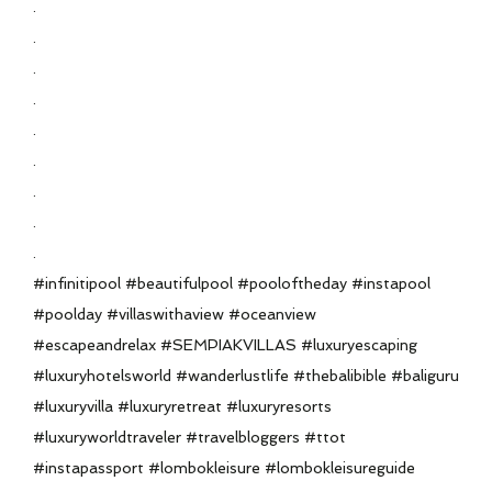
.
.
.
.
.
.
.
.
.
#infinitipool #beautifulpool #pooloftheday #instapool
#poolday #villaswithaview #oceanview
#escapeandrelax #SEMPIAKVILLAS #luxuryescaping
#luxuryhotelsworld #wanderlustlife #thebalibible #baliguru
#luxuryvilla #luxuryretreat #luxuryresorts
#luxuryworldtraveler #travelbloggers #ttot
#instapassport #lombokleisure #lombokleisureguide