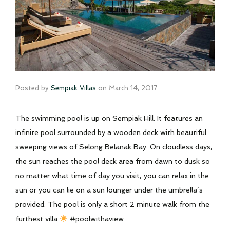
Posted by
Sempiak Villas
on
March 14, 2017
The swimming pool is up on Sempiak Hill. It features an
infinite pool surrounded by a wooden deck with beautiful
sweeping views of Selong Belanak Bay. On cloudless days,
the sun reaches the pool deck area from dawn to dusk so
no matter what time of day you visit, you can relax in the
sun or you can lie on a sun lounger under the umbrella’s
provided. The pool is only a short 2 minute walk from the
furthest villa
#poolwithaview