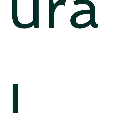
ura
l