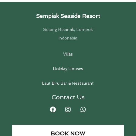
Sempiak Seaside Resort
Selong Belanak, Lombok
Indonesia
Villas
Holiday Houses
Laut Biru Bar & Restaurant
Contact Us
BOOK NOW