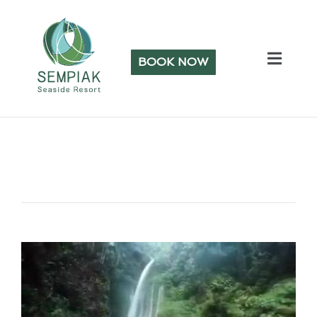
BOOK NOW