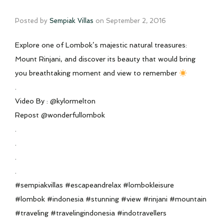
Posted by
Sempiak Villas
on
September 2, 2016
Explore one of Lombok’s majestic natural treasures:
Mount Rinjani, and discover its beauty that would bring
you breathtaking moment and view to remember
.
Video By : @kylormelton
Repost @wonderfullombok
.
.
.
.
#sempiakvillas #escapeandrelax #lombokleisure
#lombok #indonesia #stunning #view #rinjani #mountain
#traveling #travelingindonesia #indotravellers