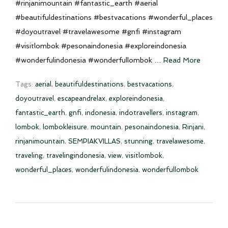
#rinjanimountain #fantastic_earth #aerial
#beautifuldestinations #bestvacations #wonderful_places
#doyoutravel #travelawesome #gnfi #instagram
#visitlombok #pesonaindonesia #exploreindonesia
#wonderfulindonesia #wonderfullombok …
Read More
Tags:
aerial
,
beautifuldestinations
,
bestvacations
,
doyoutravel
,
escapeandrelax
,
exploreindonesia
,
fantastic_earth
,
gnfi
,
indonesia
,
indotravellers
,
instagram
,
lombok
,
lombokleisure
,
mountain
,
pesonaindonesia
,
Rinjani
,
rinjanimountain
,
SEMPIAKVILLAS
,
stunning
,
travelawesome
,
traveling
,
travelingindonesia
,
view
,
visitlombok
,
wonderful_places
,
wonderfulindonesia
,
wonderfullombok