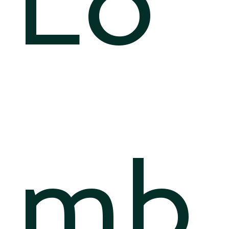
Lo
mb