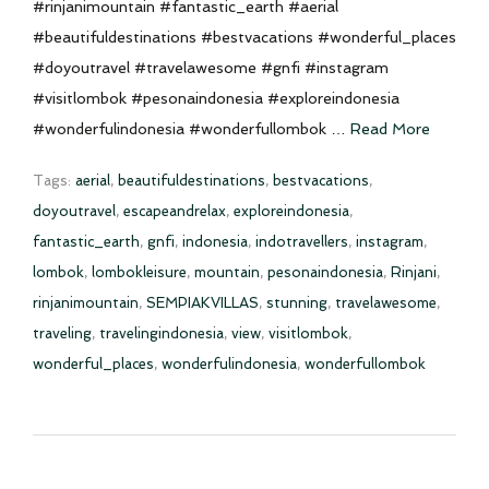
#rinjanimountain #fantastic_earth #aerial
#beautifuldestinations #bestvacations #wonderful_places
#doyoutravel #travelawesome #gnfi #instagram
#visitlombok #pesonaindonesia #exploreindonesia
#wonderfulindonesia #wonderfullombok …
Read More
Tags:
aerial
,
beautifuldestinations
,
bestvacations
,
doyoutravel
,
escapeandrelax
,
exploreindonesia
,
fantastic_earth
,
gnfi
,
indonesia
,
indotravellers
,
instagram
,
lombok
,
lombokleisure
,
mountain
,
pesonaindonesia
,
Rinjani
,
rinjanimountain
,
SEMPIAKVILLAS
,
stunning
,
travelawesome
,
traveling
,
travelingindonesia
,
view
,
visitlombok
,
wonderful_places
,
wonderfulindonesia
,
wonderfullombok