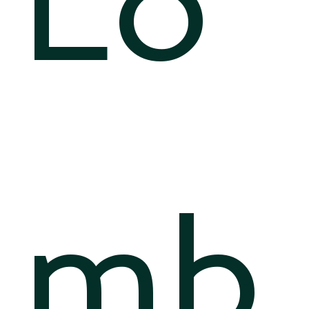
Lo
mb