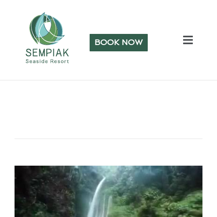
BOOK NOW