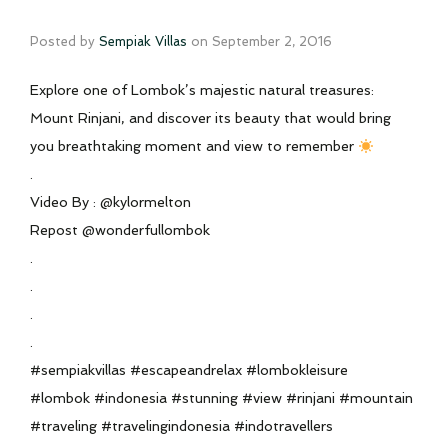
Posted by
Sempiak Villas
on
September 2, 2016
Explore one of Lombok’s majestic natural treasures:
Mount Rinjani, and discover its beauty that would bring
you breathtaking moment and view to remember
.
Video By : @kylormelton
Repost @wonderfullombok
.
.
.
.
#sempiakvillas #escapeandrelax #lombokleisure
#lombok #indonesia #stunning #view #rinjani #mountain
#traveling #travelingindonesia #indotravellers