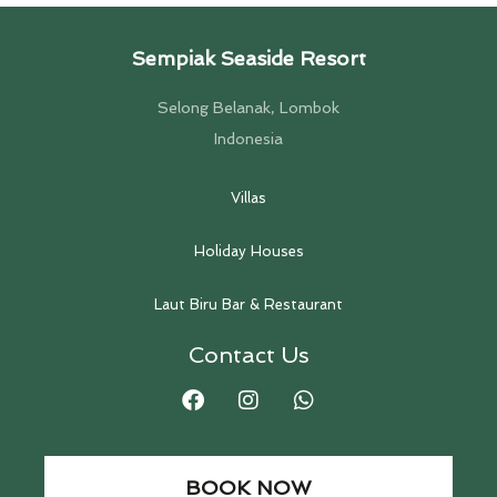
Sempiak Seaside Resort
Selong Belanak, Lombok
Indonesia
Villas
Holiday Houses
Laut Biru Bar & Restaurant
Contact Us
BOOK NOW