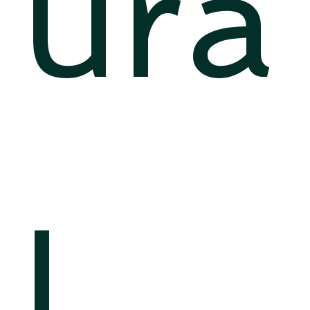
ura
l