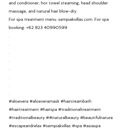
and conditioner, hot towel steaming, head shoulder
massage, and natural hair blow-dry.
For spa treatment menu: sempiakvillas.com. For spa
booking: +62 823 40990599
.
.
.
.
.
.
.
.
#aloevera #aloeveramask #haircreambath
#hairtreatment #hairspa #traditionaltreatment
#traditionalbeauty ##naturalbeauty #beautifulnature
#escapeandrelax #sempiakvillas #spa #asiaspa