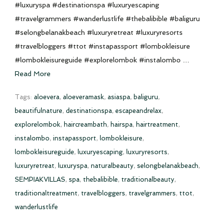
#luxuryspa #destinationspa #luxuryescaping
#travelgrammers #wanderlustlife #thebalibible #baliguru
#selongbelanakbeach #luxuryretreat #luxuryresorts
#travelbloggers #ttot #instapassport #lombokleisure
#lombokleisureguide #explorelombok #instalombo …
Read More
Tags:
aloevera
,
aloeveramask
,
asiaspa
,
baliguru
,
beautifulnature
,
destinationspa
,
escapeandrelax
,
explorelombok
,
haircreambath
,
hairspa
,
hairtreatment
,
instalombo
,
instapassport
,
lombokleisure
,
lombokleisureguide
,
luxuryescaping
,
luxuryresorts
,
luxuryretreat
,
luxuryspa
,
naturalbeauty
,
selongbelanakbeach
,
SEMPIAKVILLAS
,
spa
,
thebalibible
,
traditionalbeauty
,
traditionaltreatment
,
travelbloggers
,
travelgrammers
,
ttot
,
wanderlustlife