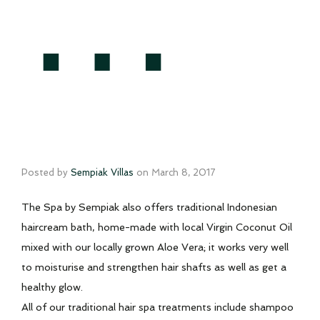
…
Posted by
Sempiak Villas
on
March 8, 2017
The Spa by Sempiak also offers traditional Indonesian
haircream bath, home-made with local Virgin Coconut Oil
mixed with our locally grown Aloe Vera; it works very well
to moisturise and strengthen hair shafts as well as get a
healthy glow.
All of our traditional hair spa treatments include shampoo