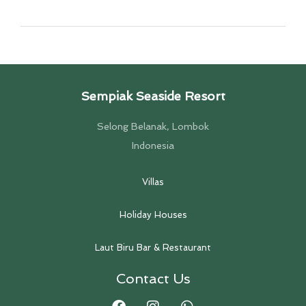
Sempiak Seaside Resort
Selong Belanak, Lombok
Indonesia
Villas
Holiday Houses
Laut Biru Bar & Restaurant
Contact Us