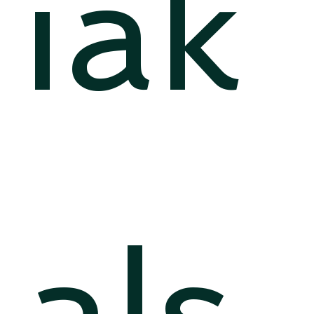
iak
als