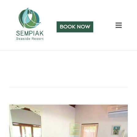
BOOK NOW