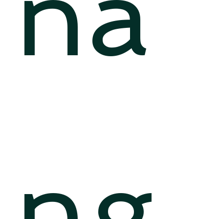
na
ng,