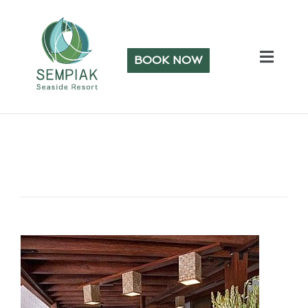
BOOK NOW