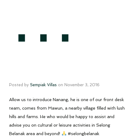
…
Posted by
Sempiak Villas
on
November 3, 2016
Allow us to introduce Nanang, he is one of our front desk
team, comes from Mawun, a nearby village filled with lush
hills and farms. He who would be happy to assist and
advise you on cultural or leisure activities in Selong
Belanak area and beyond!
#selongbelanak