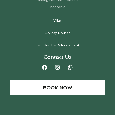
Indonesia
Villas
Holiday Houses
Laut Biru Bar & Restaurant
Contact Us
BOOK NOW