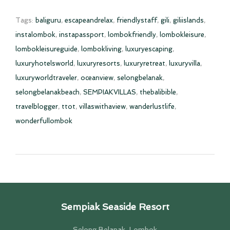
Tags:
baliguru
,
escapeandrelax
,
friendlystaff
,
gili
,
giliislands
,
instalombok
,
instapassport
,
lombokfriendly
,
lombokleisure
,
lombokleisureguide
,
lombokliving
,
luxuryescaping
,
luxuryhotelsworld
,
luxuryresorts
,
luxuryretreat
,
luxuryvilla
,
luxuryworldtraveler
,
oceanview
,
selongbelanak
,
selongbelanakbeach
,
SEMPIAKVILLAS
,
thebalibible
,
travelblogger
,
ttot
,
villaswithaview
,
wanderlustlife
,
wonderfullombok
Sempiak Seaside Resort
Selong Belanak, Lombok