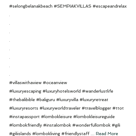
#selongbelanakbeach #SEMPIAKVILLAS #escapeandrelax
.
.
.
.
.
.
.
.
#villaswithaview #oceanview
#luxuryescaping #luxuryhotelsworld #wanderlustlife
#thebalibible #baliguru #luxuryvilla #luxuryretreat
#luxuryresorts #luxuryworldtraveler #travelblogger #ttot
#instapassport #lombokleisure #lombokleisureguide
#lombokfriendly #instalombok #wonderfullombok #gili
#giliislands #lombokliving #friendlystaff …
Read More