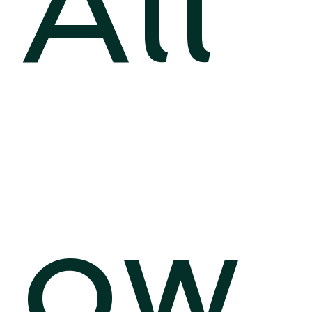
All
ow