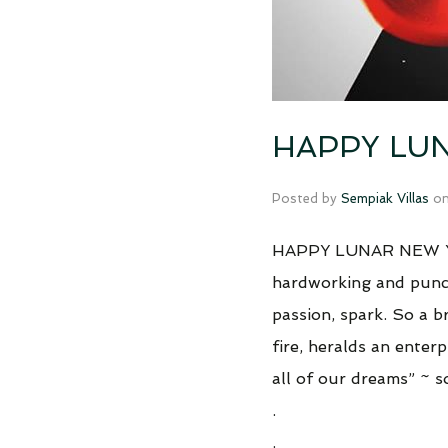
HAPPY LUN
Posted by
Sempiak Villas
o
HAPPY LUNAR NEW 
hardworking and punctu
passion, spark. So a br
fire, heralds an enterp
all of our dreams” ~ 
.
.