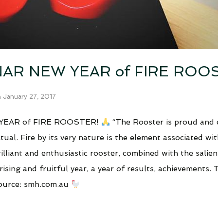
AR NEW YEAR of FIRE ROO
n
January 27, 2017
YEAR of FIRE ROOSTER!
“The Rooster is proud and 
al. Fire by its very nature is the element associated wit
illiant and enthusiastic rooster, combined with the salien
rising and fruitful year, a year of results, achievements. 
source: smh.com.au