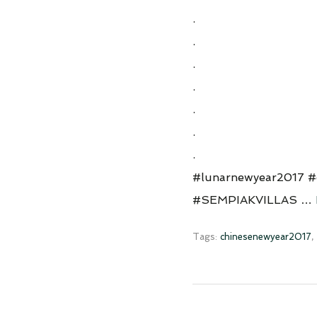
.
.
.
.
.
.
.
#lunarnewyear2017 #c
#SEMPIAKVILLAS …
Tags:
chinesenewyear2017
,