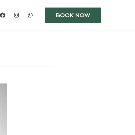
BOOK NOW