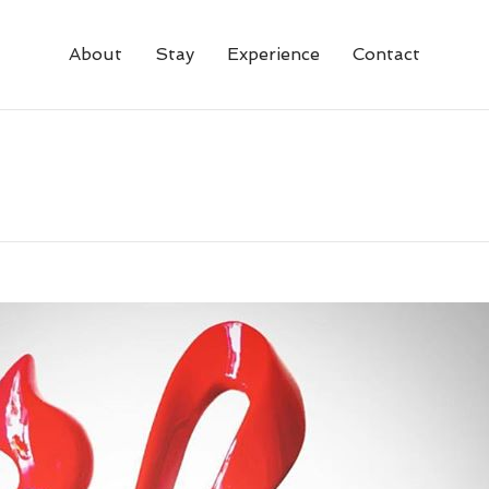
About
Stay
Experience
Contact