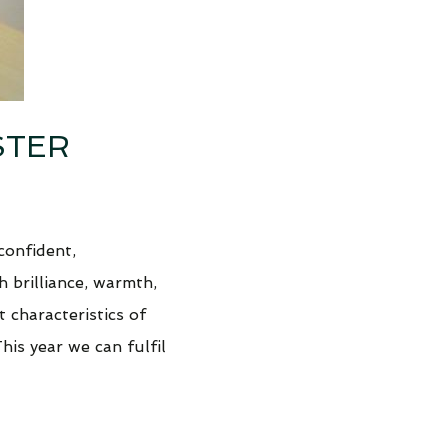
STER
confident,
h brilliance, warmth,
t characteristics of
This year we can fulfil