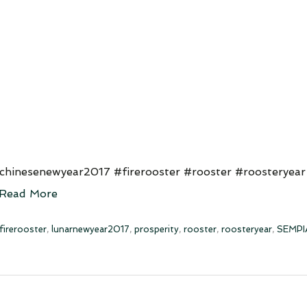
hinesenewyear2017 #firerooster #rooster #roosteryear
Read More
firerooster
,
lunarnewyear2017
,
prosperity
,
rooster
,
roosteryear
,
SEMPI