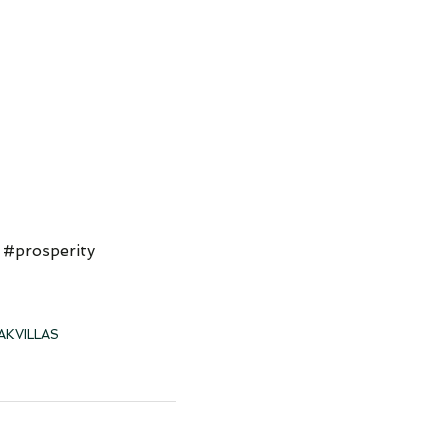
 #prosperity
AKVILLAS