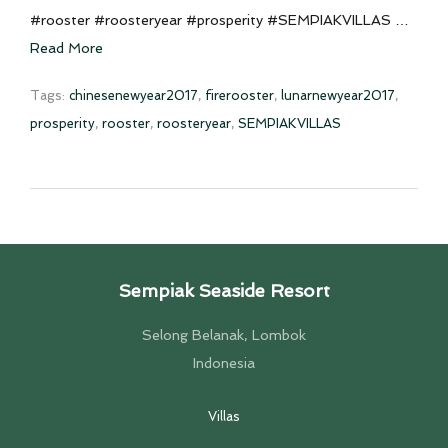
#rooster #roosteryear #prosperity #SEMPIAKVILLAS …
Read More
Tags:
chinesenewyear2017
,
firerooster
,
lunarnewyear2017
,
prosperity
,
rooster
,
roosteryear
,
SEMPIAKVILLAS
Sempiak Seaside Resort
Selong Belanak, Lombok
Indonesia
Villas