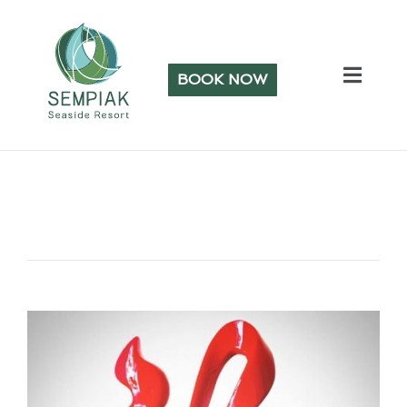
BOOK NOW