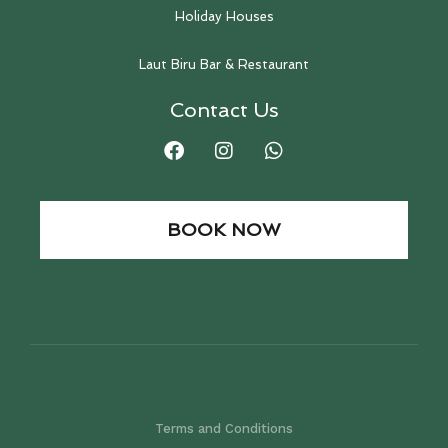
Holiday Houses
Laut Biru Bar & Restaurant
Contact Us
BOOK NOW
Terms and Conditions