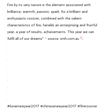
Fire by its very nature is the element associated with
brilliance, warmth, passion, spark. So a brilliant and
enthusiastic rooster, combined with the salient
characteristics of fire, heralds an enterprising and fruitful
year, a year of results, achievements. This year we can
fulfil all of our dreams” ~ source: smh.com.au
.
.
.
.
.
.
.
.
.
#lunarnewyear2017 #chinesenewyear2017 #firerooster