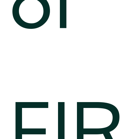
of
FIR