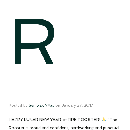
R
Posted by
Sempiak Villas
on
January 27, 2017
HAPPY LUNAR NEW YEAR of FIRE ROOSTER!
“The
Rooster is proud and confident, hardworking and punctual.