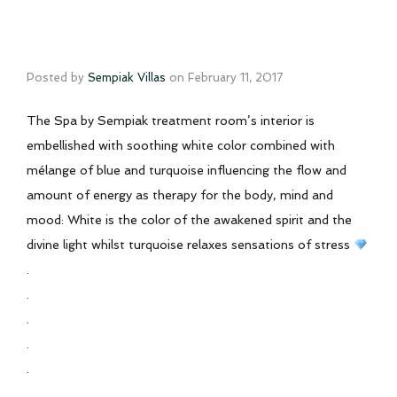
Posted by
Sempiak Villas
on
February 11, 2017
The Spa by Sempiak treatment room’s interior is
embellished with soothing white color combined with
mélange of blue and turquoise influencing the flow and
amount of energy as therapy for the body, mind and
mood: White is the color of the awakened spirit and the
divine light whilst turquoise relaxes sensations of stress
.
.
.
.
.
.