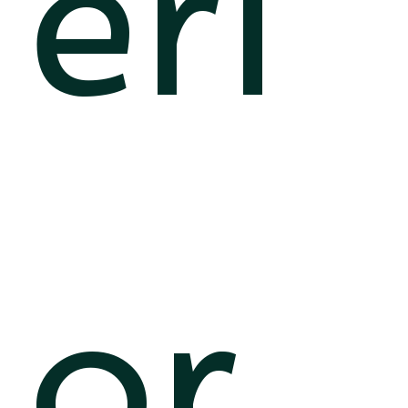
eri
or