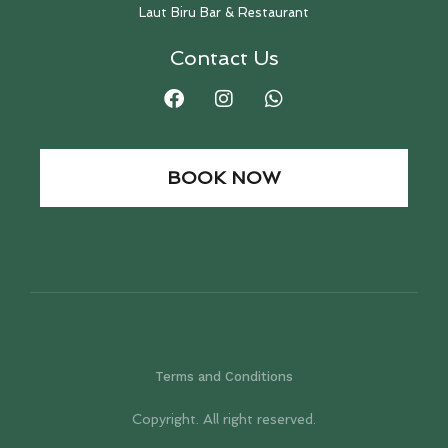
Laut Biru Bar & Restaurant
Contact Us
BOOK NOW
Terms and Conditions
Copyright. All right reserved.