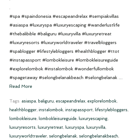
.
#spa #spaindonesia #escapeandrelax #sempiakvillas
#asiaspa #luxuryspa #luxuryescaping #wanderlustlife
#thebalibible #baliguru #luxuryvilla #luxuryretreat
#luxuryresorts #luxuryworldtraveler #travelbloggers
#spablogger #lifestylebloggers #healthblogger #ttot
#instapassport #lombokleisure #lombokleisureguide
#explorelombok #instalombok #wonderfullombok
#spagetaway #selongbelanakbeach #selongbelanak …
Read More
Tags:
asiaspa
,
baliguru
,
escapeandrelax
,
explorelombok
,
healthblogger
,
instalombok
,
instapassport
,
lifestylebloggers
,
lombokleisure
,
lombokleisureguide
,
luxuryescaping
,
luxuryresorts
,
luxuryretreat
,
luxuryspa
,
luxuryvilla
,
luxuryworldtraveler
,
selongbelanak
,
selongbelanakbeach
,