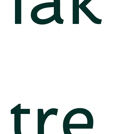
iak
tre