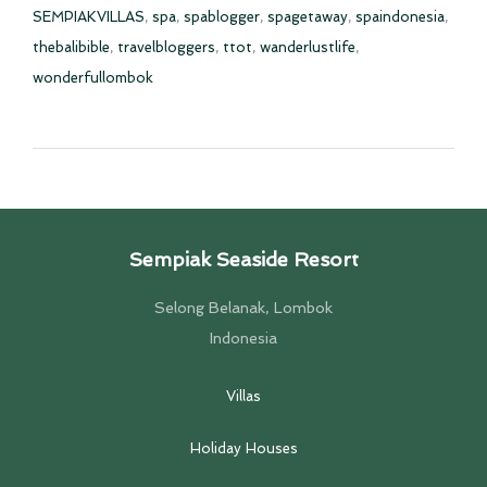
SEMPIAKVILLAS
,
spa
,
spablogger
,
spagetaway
,
spaindonesia
,
thebalibible
,
travelbloggers
,
ttot
,
wanderlustlife
,
wonderfullombok
Sempiak Seaside Resort
Selong Belanak, Lombok
Indonesia
Villas
Holiday Houses