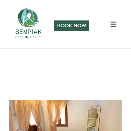
BOOK NOW