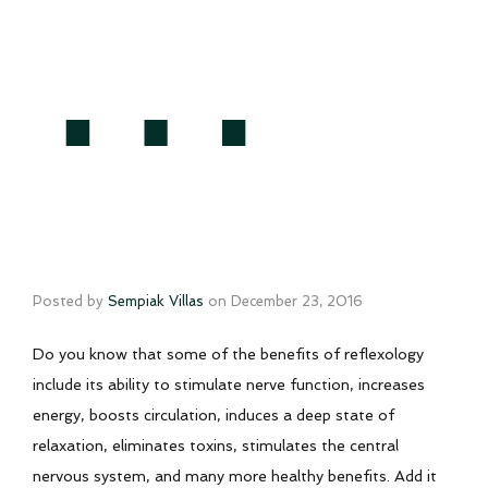
…
Posted by
Sempiak Villas
on
December 23, 2016
Do you know that some of the benefits of reflexology
include its ability to stimulate nerve function, increases
energy, boosts circulation, induces a deep state of
relaxation, eliminates toxins, stimulates the central
nervous system, and many more healthy benefits. Add it