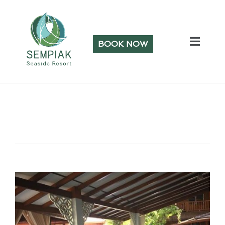
BOOK NOW