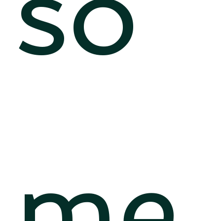
so
me