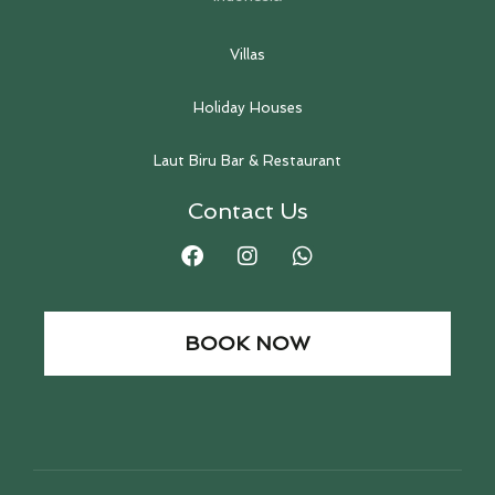
Villas
Holiday Houses
Laut Biru Bar & Restaurant
Contact Us
BOOK NOW