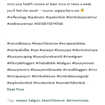
onto your health routine at least once or twice a week,
you’ll feel the result! ~ source: organicfacts.net
#reflexology #spalovers #spalombok #lombokspecialtour
#wellnessretreat #SPABYSEMPIAK .
.
.
#naturalbeauty #beautifulnature #escapeandrelax
#sempiakvillas #spa #asiaspa #luxuryspa #destinationspa
#luxuryescaping #luxuryhotelsworld #travelgram
#lifestylebloggers #thebalibible #baliguru #luxuryretreat
#luxuryresorts #luxuryworldtraveler #travelbloggers #ttot
#instapassport #lombokleisure #lombokleisureguide
#explorelombok #instalombok #wonderfullombok …
Read More
Tags:
asiaspa
,
baliguru
,
beautifulnature
,
destinationspa
,