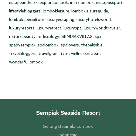
escapeandrelax
,
explorelombok
,
instalombok
,
instapassport
,
lifestylebloggers
,
lombokleisure
,
lombokleisureguide
,
lombokspecialtour
,
luxuryescaping
,
luxuryhotelsworld
,
luxuryresorts
,
luxuryretreat
,
luxuryspa
,
luxuryworldtraveler
,
naturalbeauty
,
reflexology
,
SEMPIAKVILLAS
,
spa
,
spabysempiak
,
spalombok
,
spalovers
,
thebalibible
,
travelbloggers
,
travelgram
,
ttot
,
wellnessretreat
,
wonderfullombok
Sempiak Seaside Resort
Selong Belanak, Lombok
Indonesia