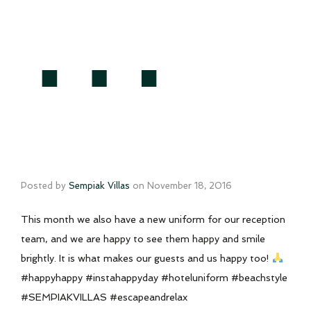
…
Posted by
Sempiak Villas
on
November 18, 2016
This month we also have a new uniform for our reception
team, and we are happy to see them happy and smile
brightly. It is what makes our guests and us happy too!
#happyhappy #instahappyday #hoteluniform #beachstyle
#SEMPIAKVILLAS #escapeandrelax