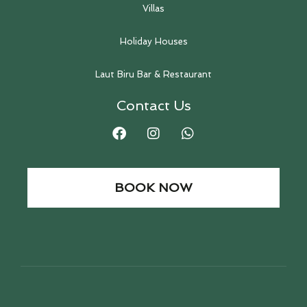
Villas
Holiday Houses
Laut Biru Bar & Restaurant
Contact Us
BOOK NOW