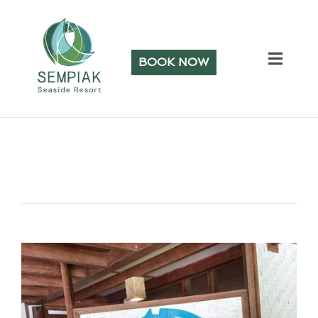
BOOK NOW