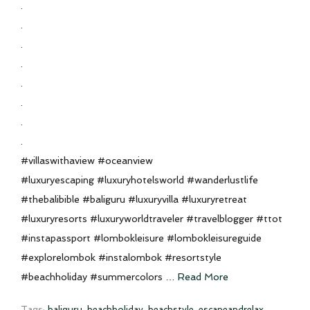
.
.
.
.
.
.
.
.
#villaswithaview #oceanview
#luxuryescaping #luxuryhotelsworld #wanderlustlife
#thebalibible #baliguru #luxuryvilla #luxuryretreat
#luxuryresorts #luxuryworldtraveler #travelblogger #ttot
#instapassport #lombokleisure #lombokleisureguide
#explorelombok #instalombok #resortstyle
#beachholiday #summercolors …
Read More
Tags:
baliguru
,
beachholiday
,
beachstyle
,
escapeandrelax
,