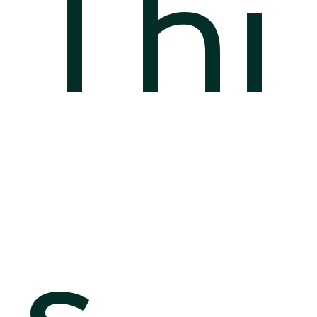
Thi
s