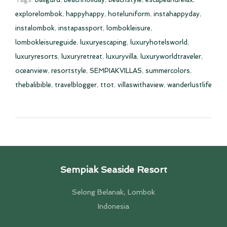
explorelombok
,
happyhappy
,
hoteluniform
,
instahappyday
,
instalombok
,
instapassport
,
lombokleisure
,
lombokleisureguide
,
luxuryescaping
,
luxuryhotelsworld
,
luxuryresorts
,
luxuryretreat
,
luxuryvilla
,
luxuryworldtraveler
,
oceanview
,
resortstyle
,
SEMPIAKVILLAS
,
summercolors
,
thebalibible
,
travelblogger
,
ttot
,
villaswithaview
,
wanderlustlife
Sempiak Seaside Resort
Selong Belanak, Lombok
Indonesia