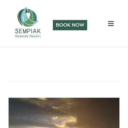
BOOK NOW