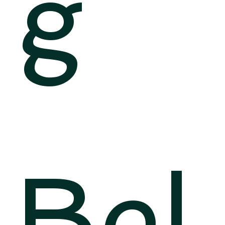
g
Bel