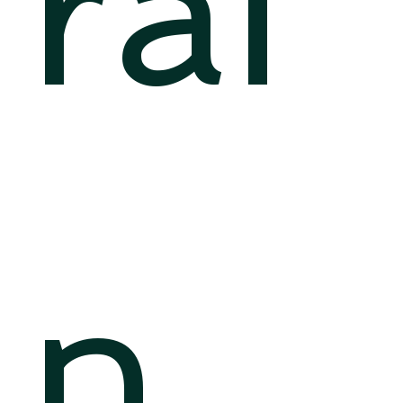
rai
n