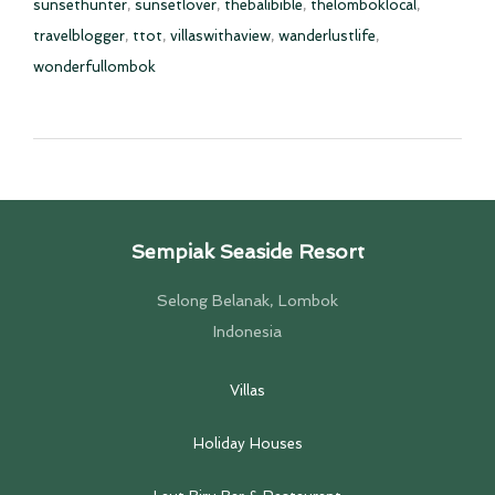
sunsethunter
,
sunsetlover
,
thebalibible
,
thelomboklocal
,
travelblogger
,
ttot
,
villaswithaview
,
wanderlustlife
,
wonderfullombok
Sempiak Seaside Resort
Selong Belanak, Lombok
Indonesia
Villas
Holiday Houses