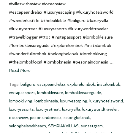
#villaswithaview #oceanview
#escapeandrelax #luxuryescaping #luxuryhotelsworld
#wanderlustlife #thebalibible #baliguru #luxuryvilla
#luxuryretreat #luxuryresorts #luxuryworldtraveler
#travelblogger #ttot #instapassport #lombokleisure
#lombokleisureguide #explorelombok #instalombok
#wonderfullombok #selongbelanak #lombokliving
#thelomboklocal #lomboknesia #pesonaindonesia …
Read More
Tags:
baliguru
,
escapeandrelax
,
explorelombok
,
instalombok
,
instapassport
,
lombokleisure
,
lombokleisureguide
,
lombokliving
,
lomboknesia
,
luxuryescaping
,
luxuryhotelsworld
,
luxuryresorts
,
luxuryretreat
,
luxuryvilla
,
luxuryworldtraveler
,
oceanview
,
pesonaindonesia
,
selongbelanak
,
selongbelanakbeach
,
SEMPIAKVILLAS
,
sunsetgram
,