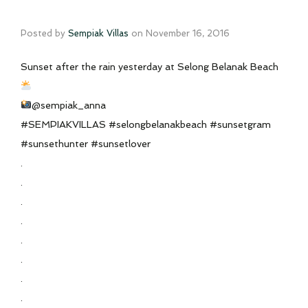
Posted by
Sempiak Villas
on
November 16, 2016
Sunset after the rain yesterday at Selong Belanak Beach
@sempiak_anna
#SEMPIAKVILLAS #selongbelanakbeach #sunsetgram
#sunsethunter #sunsetlover
.
.
.
.
.
.
.
.