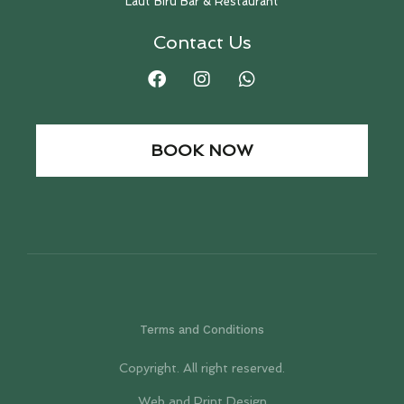
Laut Biru Bar & Restaurant
Contact Us
BOOK NOW
Terms and Conditions
Copyright. All right reserved.
Web and Print Design