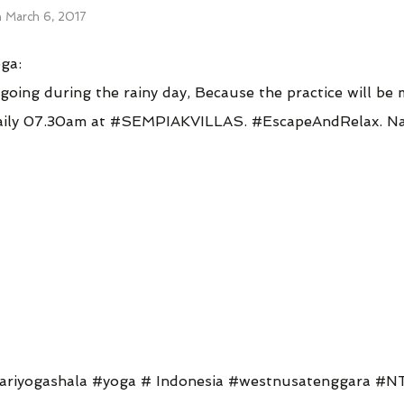
n
March 6, 2017
ga:
going during the rainy day, Because the practice will be
 daily 07.30am at #SEMPIAKVILLAS. #EscapeAndRelax. 
tariyogashala #yoga # Indonesia #westnusatenggara #