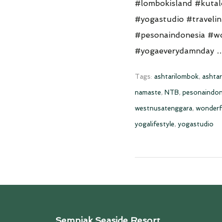
#lombokisland #kuta
#yogastudio #traveli
#pesonaindonesia #wo
#yogaeverydamnday
Tags:
ashtarilombok
,
ashtar
namaste
,
NTB
,
pesonaindon
westnusatenggara
,
wonderf
yogalifestyle
,
yogastudio
Sempiak Seaside Resort