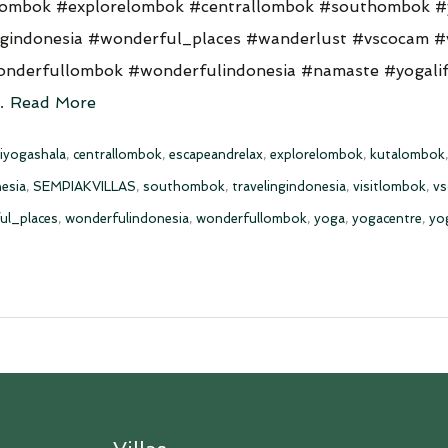
lombok #explorelombok #centrallombok #southombok #
ngindonesia #wonderful_places #wanderlust #vscocam #
nderfullombok #wonderfulindonesia #namaste #yogalif
 …
Read More
iyogashala
,
centrallombok
,
escapeandrelax
,
explorelombok
,
kutalombok
esia
,
SEMPIAKVILLAS
,
southombok
,
travelingindonesia
,
visitlombok
,
v
ul_places
,
wonderfulindonesia
,
wonderfullombok
,
yoga
,
yogacentre
,
yo