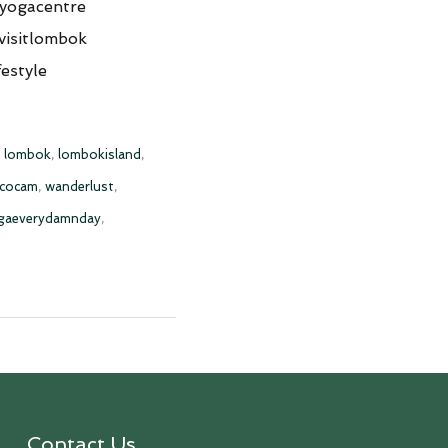
yogacentre
visitlombok
estyle
,
lombok
,
lombokisland
,
scocam
,
wanderlust
,
gaeverydamnday
,
Contact Us