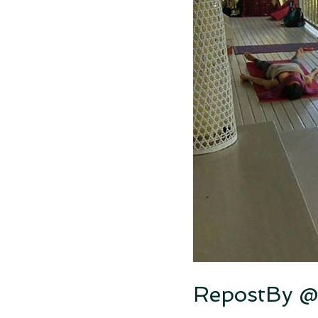
RepostBy @