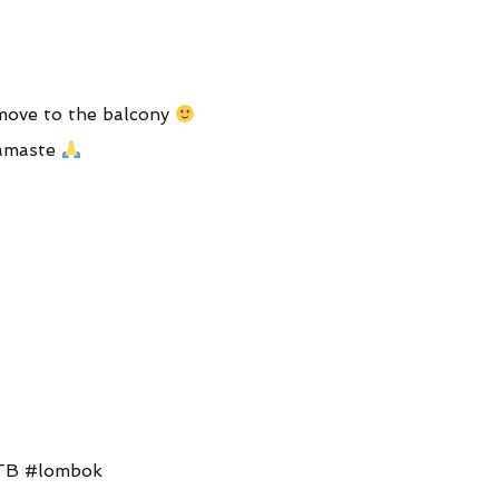
 move to the balcony
Namaste
NTB #lombok