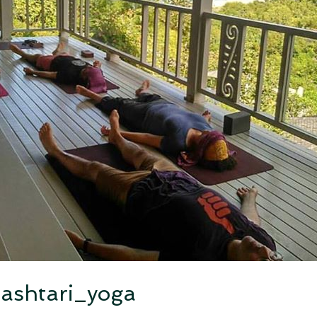
ashtari_yoga