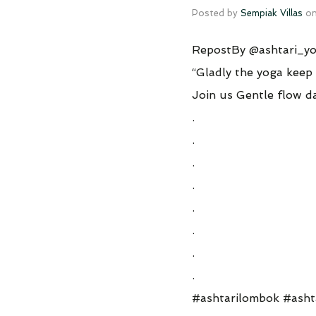
Posted by
Sempiak Villas
o
RepostBy @ashtari_yo
“Gladly the yoga keep 
Join us Gentle flow
.
.
.
.
.
.
.
.
#ashtarilombok #ash