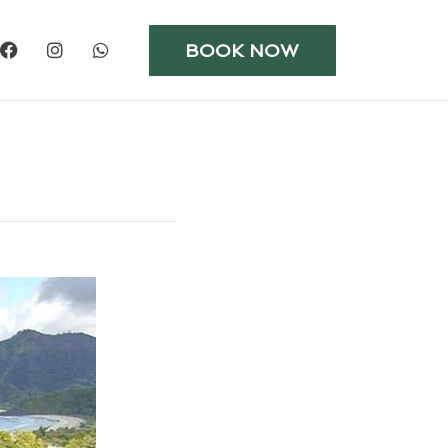
BOOK NOW