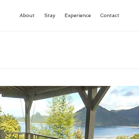
About
Stay
Experience
Contact