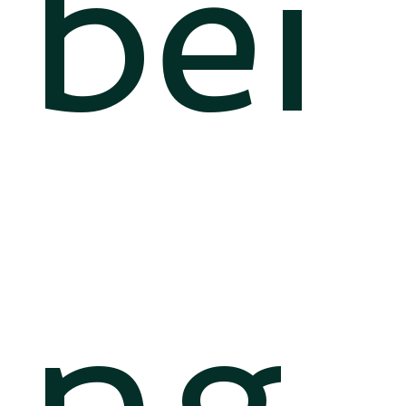
bei
ng