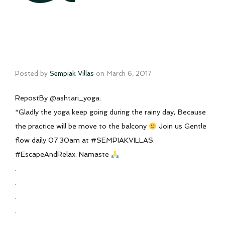
Posted by
Sempiak Villas
on
March 6, 2017
RepostBy @ashtari_yoga:
“Gladly the yoga keep going during the rainy day, Because
the practice will be move to the balcony
Join us Gentle
flow daily 07.30am at #SEMPIAKVILLAS.
#EscapeAndRelax. Namaste
.
.
.
.
.