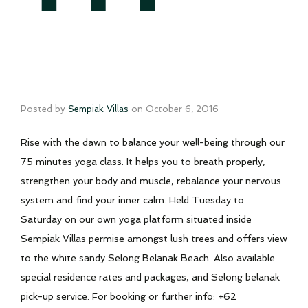
Posted by
Sempiak Villas
on
October 6, 2016
Rise with the dawn to balance your well-being through our
75 minutes yoga class. It helps you to breath properly,
strengthen your body and muscle, rebalance your nervous
system and find your inner calm. Held Tuesday to
Saturday on our own yoga platform situated inside
Sempiak Villas permise amongst lush trees and offers view
to the white sandy Selong Belanak Beach. Also available
special residence rates and packages, and Selong belanak
pick-up service. For booking or further info: +62