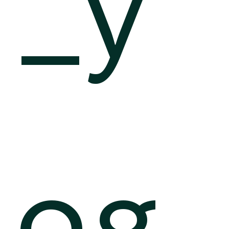
_y
og