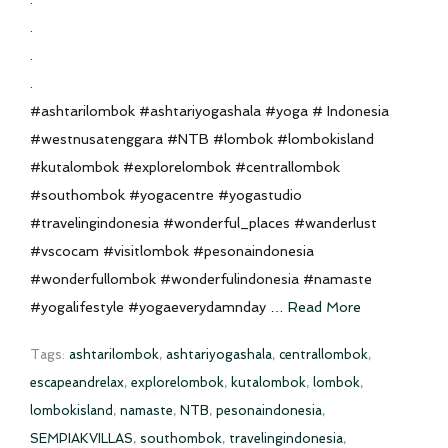
.
.
.
#ashtarilombok #ashtariyogashala #yoga # Indonesia
#westnusatenggara #NTB #lombok #lombokisland
#kutalombok #explorelombok #centrallombok
#southombok #yogacentre #yogastudio
#travelingindonesia #wonderful_places #wanderlust
#vscocam #visitlombok #pesonaindonesia
#wonderfullombok #wonderfulindonesia #namaste
#yogalifestyle #yogaeverydamnday …
Read More
Tags:
ashtarilombok
,
ashtariyogashala
,
centrallombok
,
escapeandrelax
,
explorelombok
,
kutalombok
,
lombok
,
lombokisland
,
namaste
,
NTB
,
pesonaindonesia
,
SEMPIAKVILLAS
,
southombok
,
travelingindonesia
,