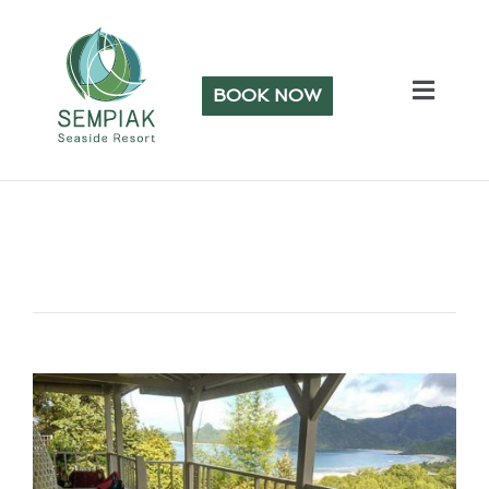
BOOK NOW