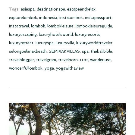
Tags:
asiaspa
,
destinationspa
,
escapeandrelax
,
explorelombok
,
indonesia
,
instalombok
,
instapassport
,
instatravel
,
lombok
,
lombokleisure
,
lombokleisureguide
,
luxuryescaping
,
luxuryhotelsworld
,
luxuryresorts
,
luxuryretreat
,
luxuryspa
,
luxuryvilla
,
luxuryworldtraveler
,
selongbelanakbeach
,
SEMPIAKVILLAS
,
spa
,
thebalibible
,
travelblogger
,
travelgram
,
travelporn
,
ttot
,
wanderlust
,
wonderfullombok
,
yoga
,
yogawithaview