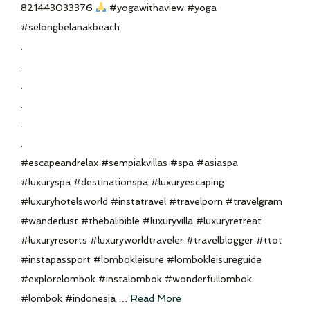
821443033376
#yogawithaview #yoga
#selongbelanakbeach
.
.
.
.
.
.
#escapeandrelax #sempiakvillas #spa #asiaspa
#luxuryspa #destinationspa #luxuryescaping
#luxuryhotelsworld #instatravel #travelporn #travelgram
#wanderlust #thebalibible #luxuryvilla #luxuryretreat
#luxuryresorts #luxuryworldtraveler #travelblogger #ttot
#instapassport #lombokleisure #lombokleisureguide
#explorelombok #instalombok #wonderfullombok
#lombok #indonesia …
Read More