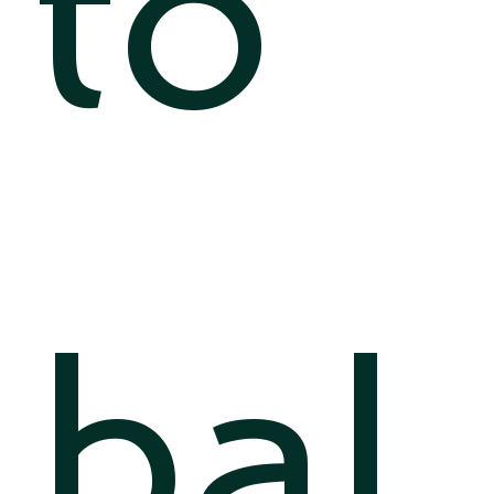
to
bal