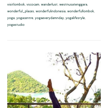
visitlombok
,
vscocam
,
wanderlust
,
westnusatenggara
,
wonderful_places
,
wonderfulindonesia
,
wonderfullombok
,
yoga
,
yogacentre
,
yogaeverydamnday
,
yogalifestyle
,
yogastudio