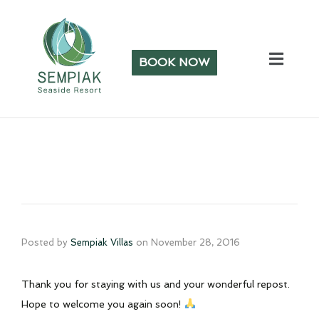
BOOK NOW
Posted by
Sempiak Villas
on
November 28, 2016
Thank you for staying with us and your wonderful repost.
Hope to welcome you again soon!