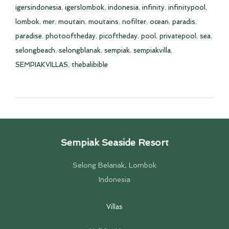
igersindonesia
,
igerslombok
,
indonesia
,
infinity
,
infinitypool
,
lombok
,
mer
,
moutain
,
moutains
,
nofilter
,
ocean
,
paradis
,
paradise
,
photooftheday
,
picoftheday
,
pool
,
privatepool
,
sea
,
selongbeach
,
selongblanak
,
sempiak
,
sempiakvilla
,
SEMPIAKVILLAS
,
thebalibible
Sempiak Seaside Resort
Selong Belanak, Lombok
Indonesia
Villas