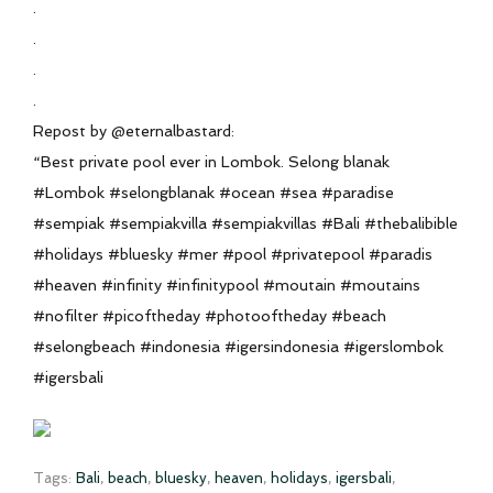
.
.
.
.
Repost by @eternalbastard:
“Best private pool ever in Lombok. Selong blanak
#Lombok #selongblanak #ocean #sea #paradise
#sempiak #sempiakvilla #sempiakvillas #Bali #thebalibible
#holidays #bluesky #mer #pool #privatepool #paradis
#heaven #infinity #infinitypool #moutain #moutains
#nofilter #picoftheday #photooftheday #beach
#selongbeach #indonesia #igersindonesia #igerslombok
#igersbali
Tags:
Bali
,
beach
,
bluesky
,
heaven
,
holidays
,
igersbali
,