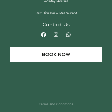
Holiday Houses
Laut Biru Bar & Restaurant
Contact Us
BOOK NOW
Terms and Conditions