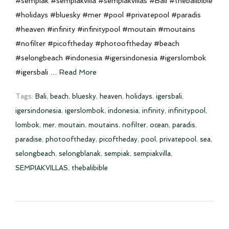
#sempiak #sempiakvilla #sempiakvillas #Bali #thebalibible
#holidays #bluesky #mer #pool #privatepool #paradis
#heaven #infinity #infinitypool #moutain #moutains
#nofilter #picoftheday #photooftheday #beach
#selongbeach #indonesia #igersindonesia #igerslombok
#igersbali …
Read More
Tags:
Bali
,
beach
,
bluesky
,
heaven
,
holidays
,
igersbali
,
igersindonesia
,
igerslombok
,
indonesia
,
infinity
,
infinitypool
,
lombok
,
mer
,
moutain
,
moutains
,
nofilter
,
ocean
,
paradis
,
paradise
,
photooftheday
,
picoftheday
,
pool
,
privatepool
,
sea
,
selongbeach
,
selongblanak
,
sempiak
,
sempiakvilla
,
SEMPIAKVILLAS
,
thebalibible