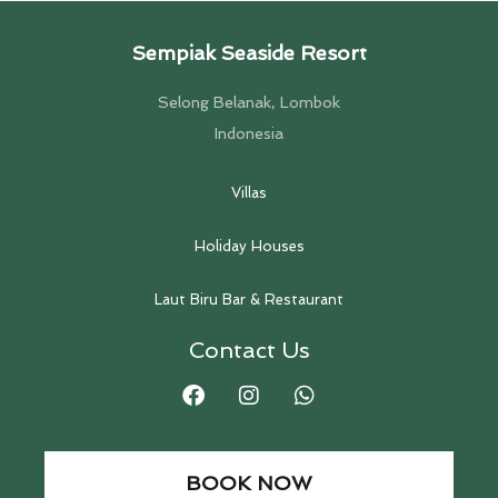
Sempiak Seaside Resort
Selong Belanak, Lombok
Indonesia
Villas
Holiday Houses
Laut Biru Bar & Restaurant
Contact Us
BOOK NOW