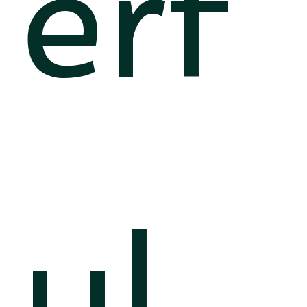
erf
ul