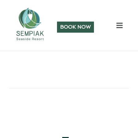
BOOK NOW