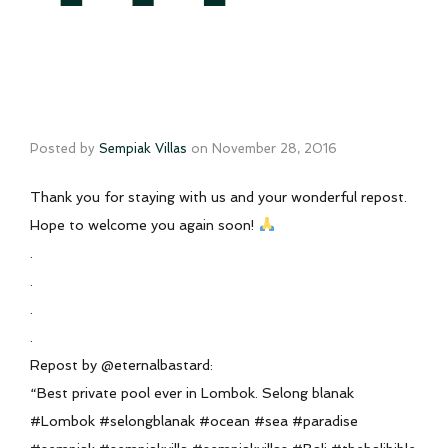
Posted by
Sempiak Villas
on
November 28, 2016
Thank you for staying with us and your wonderful repost.
Hope to welcome you again soon!
.
.
.
.
Repost by @eternalbastard:
“Best private pool ever in Lombok. Selong blanak
#Lombok #selongblanak #ocean #sea #paradise