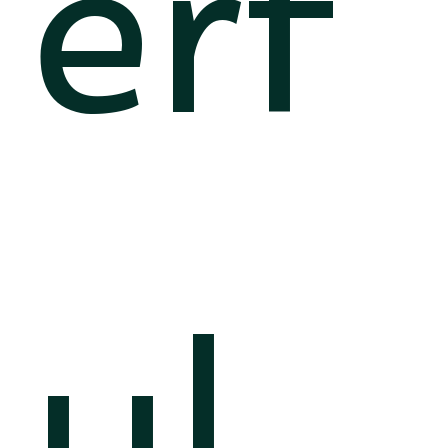
erf
ul