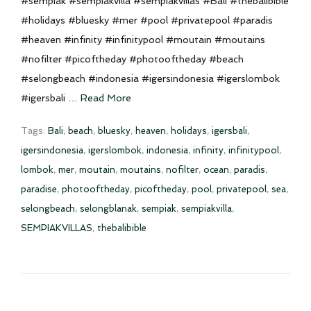
#sempiak #sempiakvilla #sempiakvillas #Bali #thebalibible
#holidays #bluesky #mer #pool #privatepool #paradis
#heaven #infinity #infinitypool #moutain #moutains
#nofilter #picoftheday #photooftheday #beach
#selongbeach #indonesia #igersindonesia #igerslombok
#igersbali …
Read More
Tags:
Bali
,
beach
,
bluesky
,
heaven
,
holidays
,
igersbali
,
igersindonesia
,
igerslombok
,
indonesia
,
infinity
,
infinitypool
,
lombok
,
mer
,
moutain
,
moutains
,
nofilter
,
ocean
,
paradis
,
paradise
,
photooftheday
,
picoftheday
,
pool
,
privatepool
,
sea
,
selongbeach
,
selongblanak
,
sempiak
,
sempiakvilla
,
SEMPIAKVILLAS
,
thebalibible