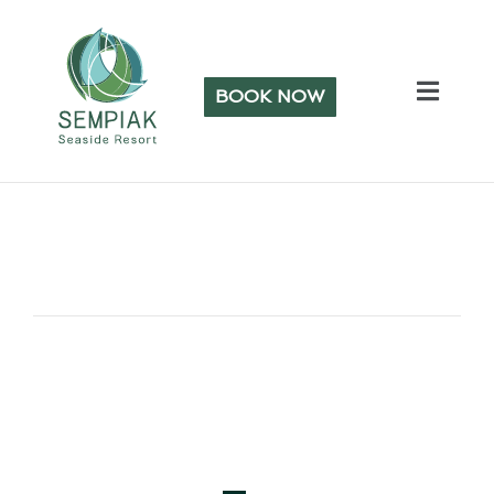
BOOK NOW