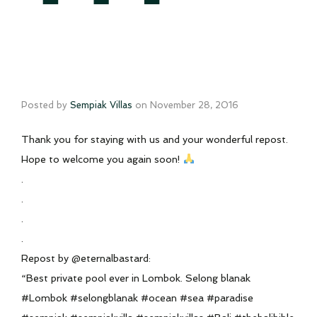
Posted by
Sempiak Villas
on
November 28, 2016
Thank you for staying with us and your wonderful repost.
Hope to welcome you again soon!
.
.
.
.
Repost by @eternalbastard:
“Best private pool ever in Lombok. Selong blanak
#Lombok #selongblanak #ocean #sea #paradise