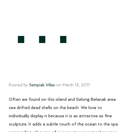
…
Posted by
Sempiak Villas
on
March 13, 2017
Often we found on this island and Selong Belanak area
sea drifted dead shells on the beach. We love to
individually display it because it is as attractive as fine
sculpture. It adds a subtle touch of the ocean to the spa