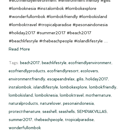
#ecofriendlyenvironment #environmentfriendly #gilis
#lomboknesia #instalombok #lombokexplore
#wonderfullombok #lombokfriendly #lombokisland
#lomboktravel #tropicalparadise #pesonaindonesia
#holiday2017 #summer2017 #beach2017
#beachlifestyle #thebeachpeople #islandlifestyle …
Read More
Tags:
beach2017
,
beachlifestyle
,
ecofriendlyenvironment
,
ecofriendlyproducts
,
ecofriendlyresort
,
ecolovers
,
environmentfriendly
,
escapeandrelax
,
gilis
,
holiday2017
,
instalombok
,
islandlifestyle
,
lombokexplore
,
lombokfriendly
,
lombokisland
,
lomboknesia
,
lomboktravel
,
mothernature
,
naturalproducts
,
naturelover
,
pesonaindonesia
,
protectthenature
,
seashell
,
seashells
,
SEMPIAKVILLAS
,
summer2017
,
thebeachpeople
,
tropicalparadise
,
wonderfullombok