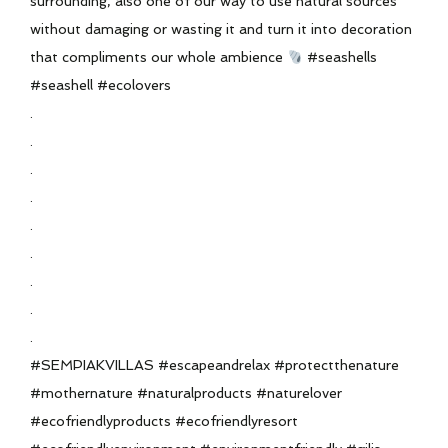
surrounding, also one of our way to use natural sources
without damaging or wasting it and turn it into decoration
that compliments our whole ambience
#seashells
#seashell #ecolovers
.
.
.
.
.
.
.
.
.
#SEMPIAKVILLAS #escapeandrelax #protectthenature
#mothernature #naturalproducts #naturelover
#ecofriendlyproducts #ecofriendlyresort