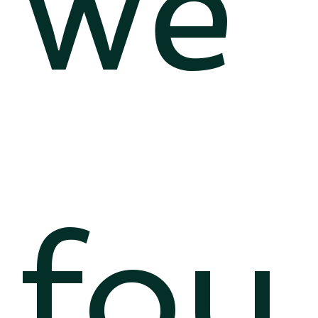
we
fou