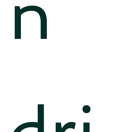
n
dri