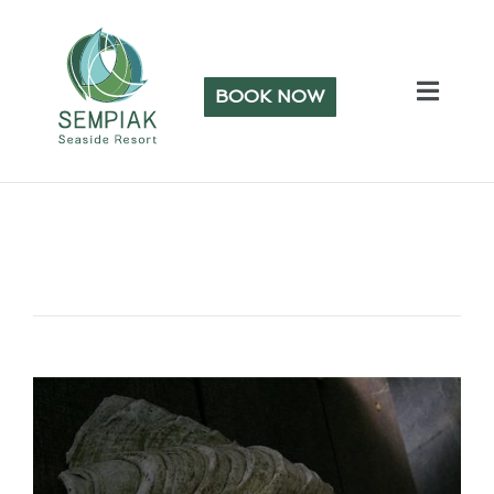
BOOK NOW