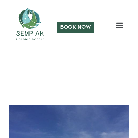
BOOK NOW