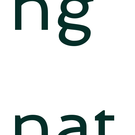
ng
nat