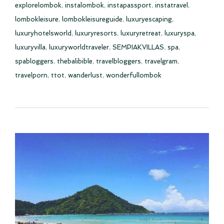
explorelombok
,
instalombok
,
instapassport
,
instatravel
,
lombokleisure
,
lombokleisureguide
,
luxuryescaping
,
luxuryhotelsworld
,
luxuryresorts
,
luxuryretreat
,
luxuryspa
,
luxuryvilla
,
luxuryworldtraveler
,
SEMPIAKVILLAS
,
spa
,
spabloggers
,
thebalibible
,
travelbloggers
,
travelgram
,
travelporn
,
ttot
,
wanderlust
,
wonderfullombok