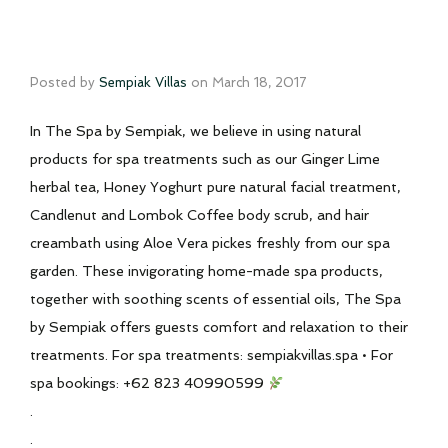
Posted by
Sempiak Villas
on
March 18, 2017
In The Spa by Sempiak, we believe in using natural
products for spa treatments such as our Ginger Lime
herbal tea, Honey Yoghurt pure natural facial treatment,
Candlenut and Lombok Coffee body scrub, and hair
creambath using Aloe Vera pickes freshly from our spa
garden. These invigorating home-made spa products,
together with soothing scents of essential oils, The Spa
by Sempiak offers guests comfort and relaxation to their
treatments. For spa treatments: sempiakvillas.spa • For
spa bookings: +62 823 40990599
.
.