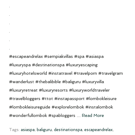
.
.
.
.
.
.
#escapeandrelax #sempiakvillas #spa #asiaspa
#luxuryspa #destinationspa #luxuryescaping
#luxuryhotelsworld #instatravel #travelporn #travelgram
#wanderlust #thebalibible #baliguru #luxuryvilla
#luxuryretreat #luxuryresorts #luxuryworldtraveler
#travelbloggers #ttot #instapassport #lombokleisure
#lombokleisureguide #explorelombok #instalombok
#wonderfullombok #spabloggers …
Read More
Tags:
asiaspa
,
baliguru
,
destinationspa
,
escapeandrelax
,