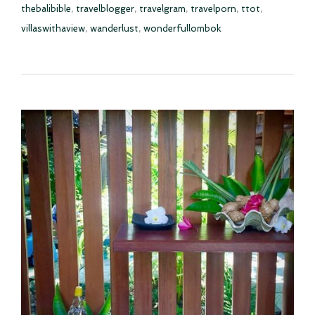
thebalibible
,
travelblogger
,
travelgram
,
travelporn
,
ttot
,
villaswithaview
,
wanderlust
,
wonderfullombok