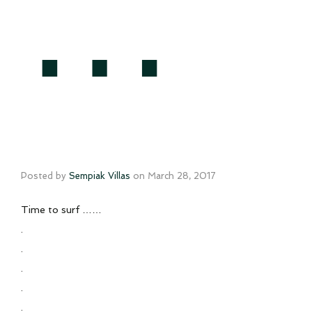
…
Posted by
Sempiak Villas
on
March 28, 2017
Time to surf ……
.
.
.
.
.