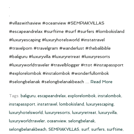
.
.
#villaswithaview #oceanview #SEMPIAKVILLAS
#escapeandrelax #surftime #surf #surfers #lombokisland
#luxuryescaping #luxuryhotelsworld #instatravel
#travelporn #travelgram #wanderlust #thebalibible
#baliguru #luxuryvilla #luxuryretreat #luxuryresorts
#luxuryworldtraveler #travelblogger #ttot #instapassport
#explorelombok #instalombok #wonderfullombok
#selongbelanak #selongbelanakbeach …
Read More
Tags:
baliguru
,
escapeandrelax
,
explorelombok
,
instalombok
,
instapassport
,
instatravel
,
lombokisland
,
luxuryescaping
,
luxuryhotelsworld
,
luxuryresorts
,
luxuryretreat
,
luxuryvilla
,
luxuryworldtraveler
,
oceanview
,
selongbelanak
,
selongbelanakbeach
,
SEMPIAKVILLAS
,
surf
,
surfers
,
surftime
,