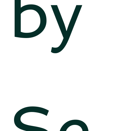
by
Se