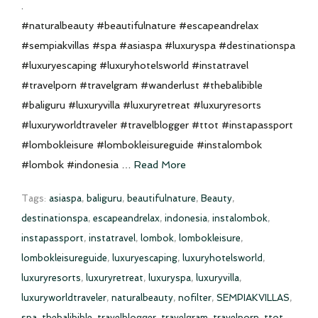
.
#naturalbeauty #beautifulnature #escapeandrelax
#sempiakvillas #spa #asiaspa #luxuryspa #destinationspa
#luxuryescaping #luxuryhotelsworld #instatravel
#travelporn #travelgram #wanderlust #thebalibible
#baliguru #luxuryvilla #luxuryretreat #luxuryresorts
#luxuryworldtraveler #travelblogger #ttot #instapassport
#lombokleisure #lombokleisureguide #instalombok
#lombok #indonesia …
Read More
Tags:
asiaspa
,
baliguru
,
beautifulnature
,
Beauty
,
destinationspa
,
escapeandrelax
,
indonesia
,
instalombok
,
instapassport
,
instatravel
,
lombok
,
lombokleisure
,
lombokleisureguide
,
luxuryescaping
,
luxuryhotelsworld
,
luxuryresorts
,
luxuryretreat
,
luxuryspa
,
luxuryvilla
,
luxuryworldtraveler
,
naturalbeauty
,
nofilter
,
SEMPIAKVILLAS
,
spa
,
thebalibible
,
travelblogger
,
travelgram
,
travelporn
,
ttot
,