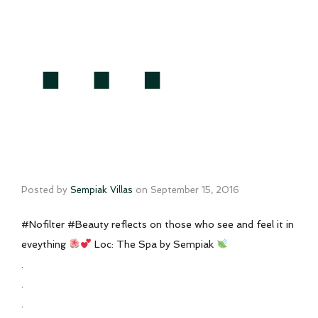
…
Posted by
Sempiak Villas
on
September 15, 2016
#Nofilter #Beauty reflects on those who see and feel it in
eveything
Loc: The Spa by Sempiak
.
.
.