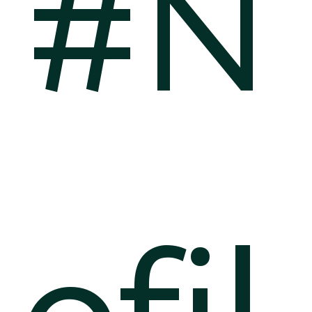
#N
ofil