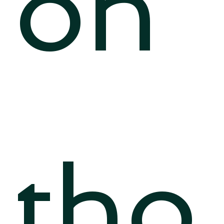
on
tho