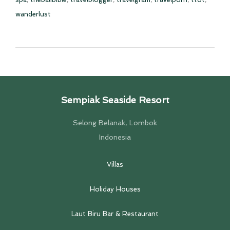
wanderlust
Sempiak Seaside Resort
Selong Belanak, Lombok
Indonesia
Villas
Holiday Houses
Laut Biru Bar & Restaurant