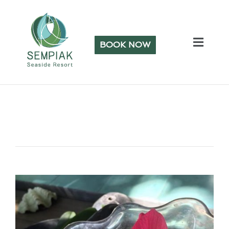
BOOK NOW