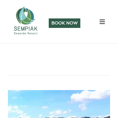
BOOK NOW