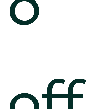
o
off