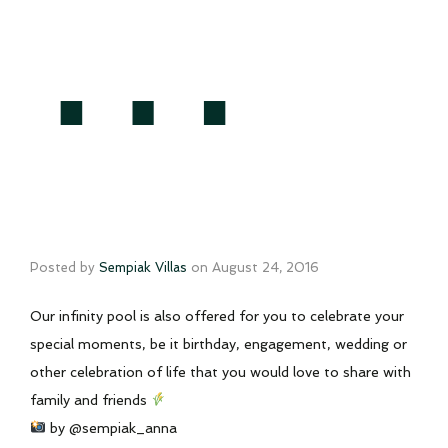
…
Posted by
Sempiak Villas
on
August 24, 2016
Our infinity pool is also offered for you to celebrate your
special moments, be it birthday, engagement, wedding or
other celebration of life that you would love to share with
family and friends
by @sempiak_anna