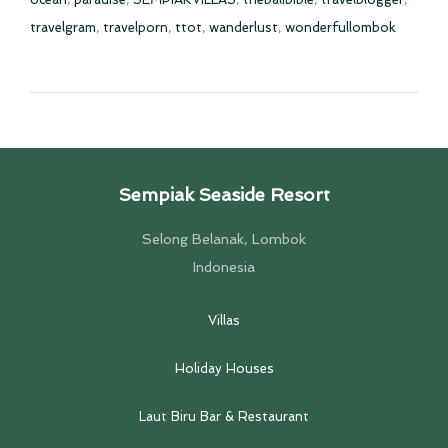
travelgram
,
travelporn
,
ttot
,
wanderlust
,
wonderfullombok
Sempiak Seaside Resort
Selong Belanak, Lombok
Indonesia
Villas
Holiday Houses
Laut Biru Bar & Restaurant