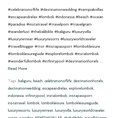
.
#celebrationoflife #destinationwedding #sempiakvillas
#escapeandrelax #lombok #indonesia #beach #ocean
#paradise #instatravel #travelporn #travelgram
#wanderlust #thebalibible #baliguru #luxuryvilla
#luxuryretreat #luxuryresorts #luxuryworldtraveler
#travelblogger #ttot #instapassport #lombokleisure
#lombokleisureguide #explorelombok #instalombok
#wonderfullombok #infinitypool #destinationhotels …
Read More
Tags:
baliguru
,
beach
,
celebrationoflife
,
destinationhotels
,
destinationwedding
,
escapeandrelax
,
explorelombok
,
indonesia
,
infinitypool
,
instalombok
,
instapassport
,
instatravel
,
lombok
,
lombokleisure
,
lombokleisureguide
,
luxuryresorts
,
luxuryretreat
,
luxuryvilla
,
luxuryworldtraveler
,
ocean
,
paradise
,
SEMPIAKVILLAS
,
thebalibible
,
travelblogger
,