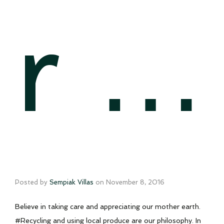
r …
Posted by
Sempiak Villas
on
November 8, 2016
Believe in taking care and appreciating our mother earth.
#Recycling and using local produce are our philosophy. In