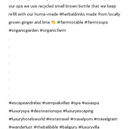
our spa we use recycled small brown bottle that we keep
refill with our home-made #herbaldrinks made from locally
grown ginger and lime
#farmtotable #farmtospa
#organicgarden #organicfarm
.
.
.
.
.
.
.
.
#escapeandrelax #sempiakvillas #spa #asiaspa
#luxuryspa #destinationspa #luxuryescaping
#luxuryhotelsworld #instatravel #travelporn #travelgram
#wanderlust #thebalibible #baliguru #luxuryvilla