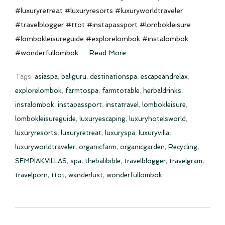
#luxuryretreat #luxuryresorts #luxuryworldtraveler
#travelblogger #ttot #instapassport #lombokleisure
#lombokleisureguide #explorelombok #instalombok
#wonderfullombok …
Read More
Tags:
asiaspa
,
baliguru
,
destinationspa
,
escapeandrelax
,
explorelombok
,
farmtospa
,
farmtotable
,
herbaldrinks
,
instalombok
,
instapassport
,
instatravel
,
lombokleisure
,
lombokleisureguide
,
luxuryescaping
,
luxuryhotelsworld
,
luxuryresorts
,
luxuryretreat
,
luxuryspa
,
luxuryvilla
,
luxuryworldtraveler
,
organicfarm
,
organicgarden
,
Recycling
,
SEMPIAKVILLAS
,
spa
,
thebalibible
,
travelblogger
,
travelgram
,
travelporn
,
ttot
,
wanderlust
,
wonderfullombok