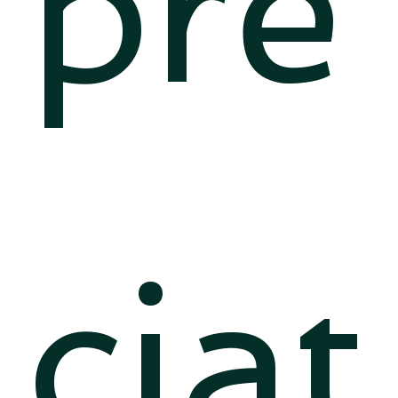
pre
ciat