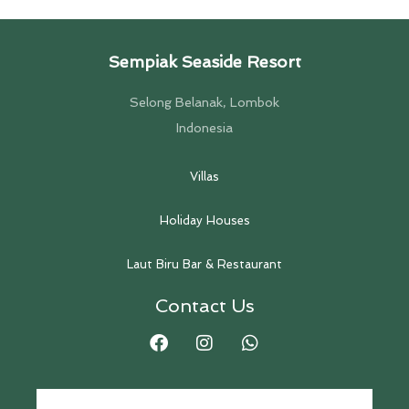
Sempiak Seaside Resort
Selong Belanak, Lombok
Indonesia
Villas
Holiday Houses
Laut Biru Bar & Restaurant
Contact Us