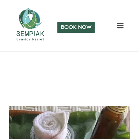
BOOK NOW