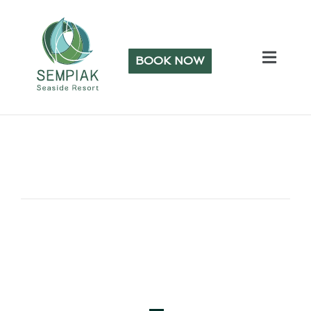
BOOK NOW