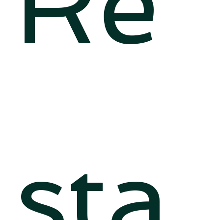
Re
sta