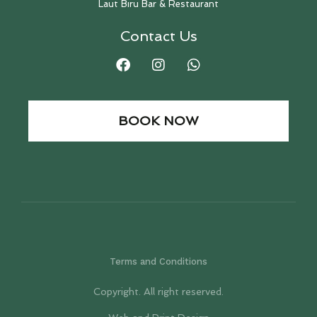
Laut Biru Bar & Restaurant
Contact Us
BOOK NOW
Terms and Conditions
Copyright. All right reserved.