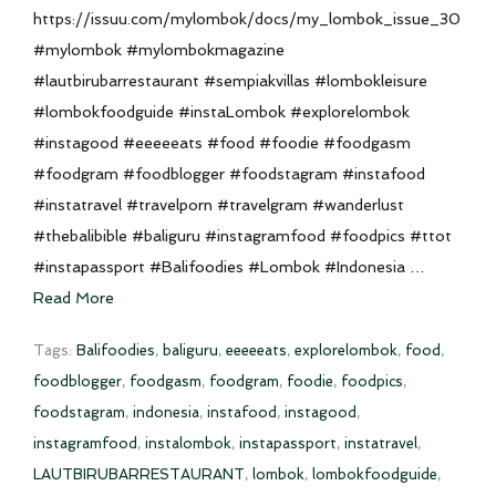
https://issuu.com/mylombok/docs/my_lombok_issue_30
#mylombok #mylombokmagazine
#lautbirubarrestaurant #sempiakvillas #lombokleisure
#lombokfoodguide #instaLombok #explorelombok
#instagood #eeeeeats #food #foodie #foodgasm
#foodgram #foodblogger #foodstagram #instafood
#instatravel #travelporn #travelgram #wanderlust
#thebalibible #baliguru #instagramfood #foodpics #ttot
#instapassport #Balifoodies #Lombok #Indonesia …
Read More
Tags:
Balifoodies
,
baliguru
,
eeeeeats
,
explorelombok
,
food
,
foodblogger
,
foodgasm
,
foodgram
,
foodie
,
foodpics
,
foodstagram
,
indonesia
,
instafood
,
instagood
,
instagramfood
,
instalombok
,
instapassport
,
instatravel
,
LAUTBIRUBARRESTAURANT
,
lombok
,
lombokfoodguide
,