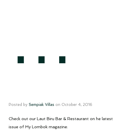
…
Posted by
Sempiak Villas
on
October 4, 2016
Check out our Laut Biru Bar & Restaurant on he latest
issue of My Lombok magazine: