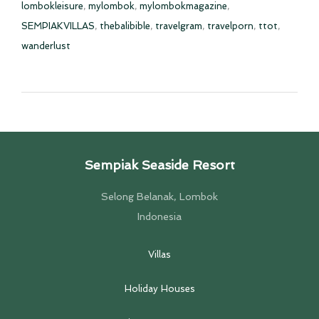
lombokleisure
,
mylombok
,
mylombokmagazine
,
SEMPIAKVILLAS
,
thebalibible
,
travelgram
,
travelporn
,
ttot
,
wanderlust
Sempiak Seaside Resort
Selong Belanak, Lombok
Indonesia
Villas
Holiday Houses