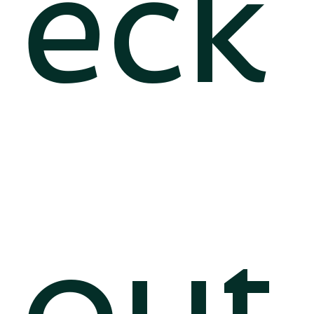
eck
out