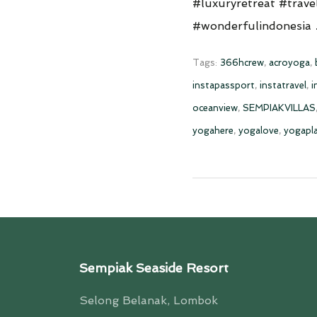
#luxuryretreat #trave
#wonderfulindonesia
Tags:
366hcrew
,
acroyoga
,
instapassport
,
instatravel
,
i
oceanview
,
SEMPIAKVILLAS
yogahere
,
yogalove
,
yogapl
Sempiak Seaside Resort
Selong Belanak, Lombok