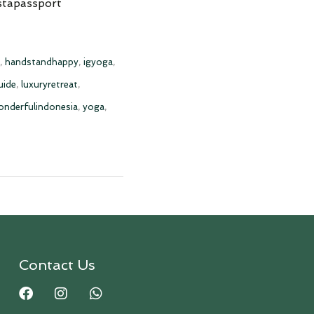
stapassport
,
handstandhappy
,
igyoga
,
uide
,
luxuryretreat
,
onderfulindonesia
,
yoga
,
Contact Us