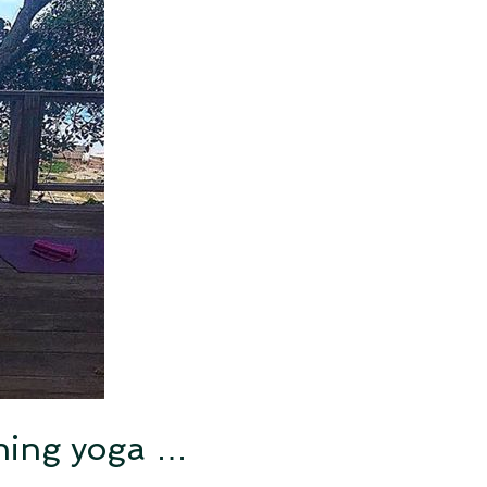
rning yoga …