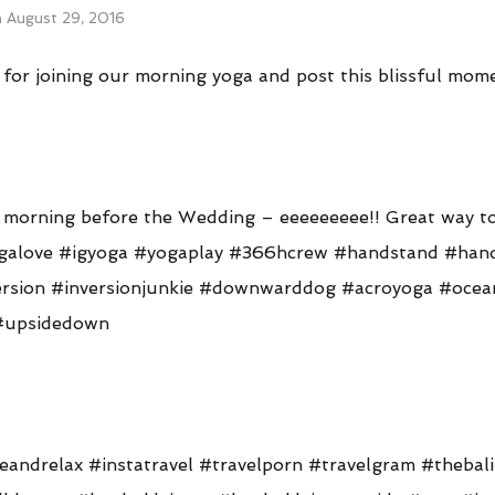
n
August 29, 2016
or joining our morning yoga and post this blissful momen
s morning before the Wedding – eeeeeeeee!! Great way to
galove #igyoga #yogaplay #366hcrew #handstand #han
version #inversionjunkie #downwarddog #acroyoga #ocea
#upsidedown
eandrelax #instatravel #travelporn #travelgram #thebali