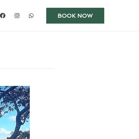
BOOK NOW