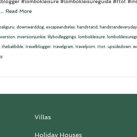
lblogger #lombokleisure #lombokleisureguide #ttot #in
 …
Read More
baliguru
,
downwarddog
,
escapeandrelax
,
handstand
,
handstandeveryday
nversion
,
inversionjunkie
,
lilybodleggings
,
lombokleisure
,
lombokleisureg
,
thebalibible
,
travelblogger
,
travelgram
,
travelporn
,
ttot
,
upsidedown
,
w
ay
Villas
Holiday Houses