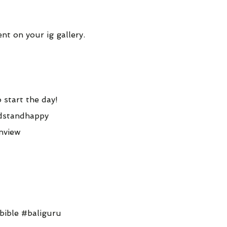
t on your ig gallery.
 start the day!
dstandhappy
nview
bible #baliguru