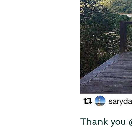
Thank you @