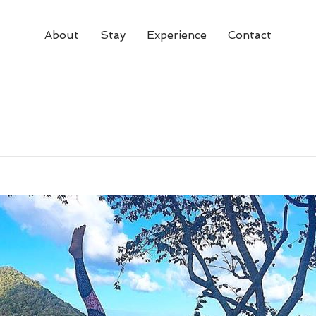
About
Stay
Experience
Contact