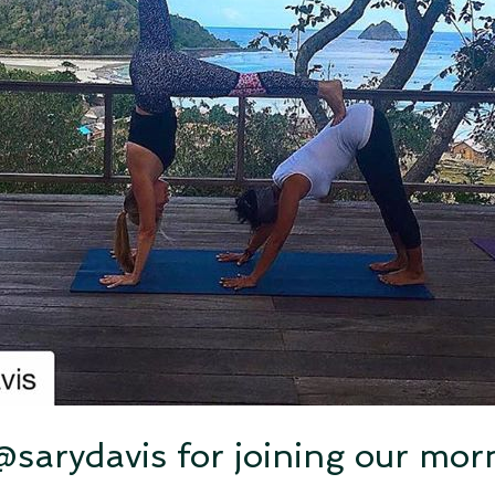
sarydavis for joining our mo