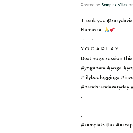
Posted by
Sempiak Villas
o
Thank you @sarydavis f
Namaste!
・・・
Y O G A P L A Y
Best yoga session thi
#yogahere #yoga #yo
#lilybodleggings #in
#handstandeveryday 
.
.
.
#sempiakvillas #escap